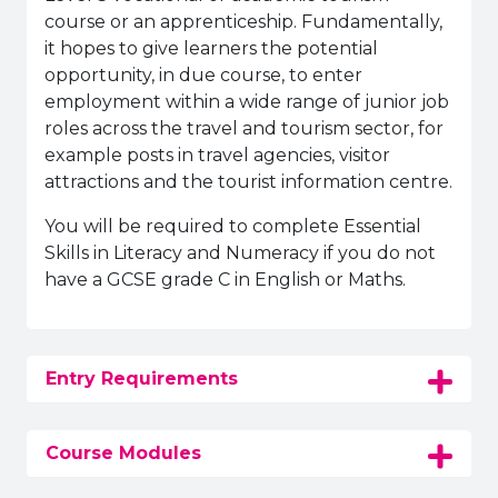
course or an apprenticeship. Fundamentally,
it hopes to give learners the potential
opportunity, in due course, to enter
employment within a wide range of junior job
roles across the travel and tourism sector, for
example posts in travel agencies, visitor
attractions and the tourist information centre.
You will be required to complete Essential
Skills in Literacy and Numeracy if you do not
have a GCSE grade C in English or Maths.
Entry Requirements
Course Modules