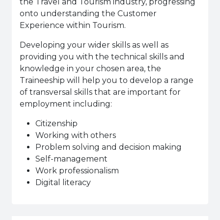
the Travel and Tourism industry, progressing
onto understanding the Customer
Experience within Tourism.
Developing your wider skills as well as
providing you with the technical skills and
knowledge in your chosen area, the
Traineeship will help you to develop a range
of transversal skills that are important for
employment including:
Citizenship
Working with others
Problem solving and decision making
Self-management
Work professionalism
Digital literacy