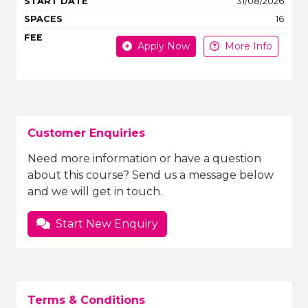
31/08/2026
16
Apply Now
More Info
Customer Enquiries
Need more information or have a question
about this course? Send us a message below
and we will get in touch.
Start New Enquiry
Terms & Conditions