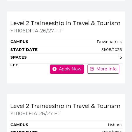
Level 2 Traineeship in Travel & Tourism
Y11106DF1A-26/27-FT
Downpatrick
31/08/2026
15
Apply Now
More Info
Level 2 Traineeship in Travel & Tourism
Y11106LF1A-26/27-FT
Lisburn