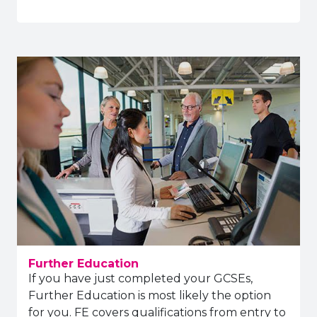
Further Education
If you have just completed your GCSEs,
Further Education is most likely the option
for you. FE covers qualifications from entry to