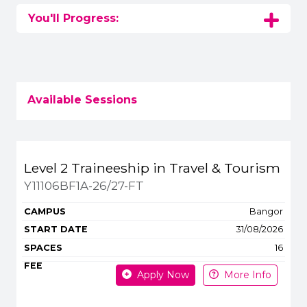
You'll Progress:
Available Sessions
Title
Campus
Start
Spaces
Level 2 Traineeship in Travel & Tourism
Apply or get more 
Y11106BF1A-26/27-FT
Bangor
31/08/2026
16
Apply Now
More Info