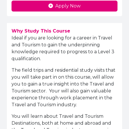
Apply Now
Why Study This Course
Ideal if you are looking for a career in Travel
and Tourism to gain the underpinning
knowledge required to progress to a Level 3
qualification.
The field trips and residential study visits that
you will take part in on this course, will allow
you to gain a true insight into the Travel and
Tourism sector. Your will also gain valuable
experience through work placement in the
Travel and Tourism industry.
You will learn about Travel and Tourism
Destinations, both at home and abroad and