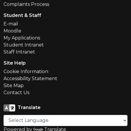
Complaints Process
Student & Staff
E-mail
Moodle
My Applications
Student Intranet
Staff Intranet
Site Help
Cookie Information
Accessibility Statement
Site Map
Contact Us
Translate
Powered by
Translate