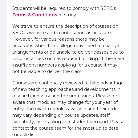
Students will be required to comply with SERC's
Terms & Conditions
of study.
We strive to ensure the description of courses on
SERC's website and in publications is accurate.
However, for various reasons there may be
occasions when the College may need to change
arrangements or be unable to deliver classes due to
circumstances such as reduced funding. If there are
insufficient numbers applying for a course it may
not be viable to deliver the class.
Courses are continually reviewed to take advantage
of new teaching approaches and developments in
research, industry and the professions. Please be
aware that modules may change for your year of
entry. The exact modules available and their order
may vary depending on course updates, staff
availability, timetabling and student demand. Please
contact the course team for the most up to date
module list.