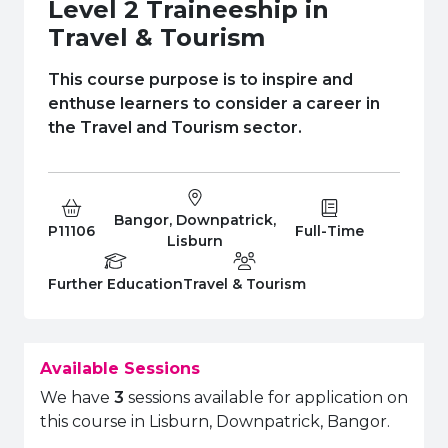
e Plus Programmes
Information for
Success Stories
Support for Ca
Student Fees &
Level 2 Traineeship in
Travel & Tourism
 Up
SERC in the C
Governance & 
Little SERC Cr
This course purpose is to inspire and
ing & Apprenticeships
enthuse learners to consider a career in
the Travel and Tourism sector.
rt for Businesses
 Information
Bangor, Downpatrick,
Course Code:
Campus:
Study Type:
P11106
Full-Time
Lisburn
Education Level
Department:
Further Education
Travel & Tourism
Available Sessions
We have
3
sessions available for application on
this course in Lisburn, Downpatrick, Bangor.