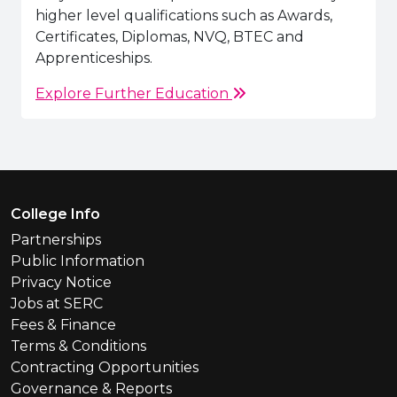
higher level qualifications such as Awards,
Certificates, Diplomas, NVQ, BTEC and
Apprenticeships.
Explore Further Education
Footer Menu
College Info
Partnerships
Public Information
Privacy Notice
Jobs at SERC
Fees & Finance
Terms & Conditions
Contracting Opportunities
Governance & Reports