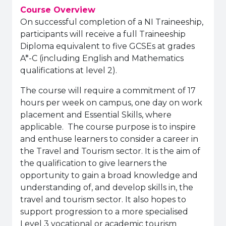
Course Overview
On successful completion of a NI Traineeship,
participants will receive a full Traineeship
Diploma equivalent to five GCSEs at grades
A*-C (including English and Mathematics
qualifications at level 2).
The course will require a commitment of 17
hours per week on campus, one day on work
placement and Essential Skills, where
applicable. The course purpose is to inspire
and enthuse learners to consider a career in
the Travel and Tourism sector. It is the aim of
the qualification to give learners the
opportunity to gain a broad knowledge and
understanding of, and develop skills in, the
travel and tourism sector. It also hopes to
support progression to a more specialised
Level 3 vocational or academic tourism