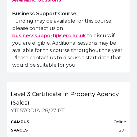
Business Support Course
Funding may be available for this course,
please contact us on
businesssupport@serc.ac.uk
to discuss if
you are eligible. Additional sessions may be
available for this course throughout the year.
Please contact us to discuss a start date that
would be suitable for you.
Title
Campus
Spaces
Fee
Level 3 Certificate in Property Agency
Apply or get more in
(Sales)
Y11157OD1A-26/27-PT
Online
20+