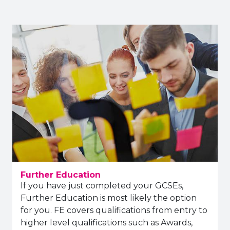
Further Education
If you have just completed your GCSEs,
Further Education is most likely the option
for you. FE covers qualifications from entry to
higher level qualifications such as Awards,