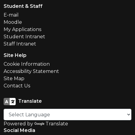
Student & Staff
E-mail
Moodle
My Applications
Student Intranet
Staff Intranet
Site Help
Cookie Information
Accessibility Statement
Site Map
Contact Us
Translate
Powered by
Translate
Social Media