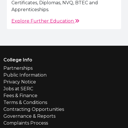
Certificates, Diplomas, NVQ, BTEC and
Apprenticeships.
Explore Further Education
Footer Menu
College Info
Partnerships
Public Information
Privacy Notice
Jobs at SERC
Fees & Finance
Terms & Conditions
Contracting Opportunities
Governance & Reports
Complaints Process