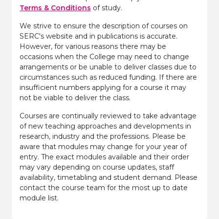
Terms & Conditions
of study.
We strive to ensure the description of courses on
SERC's website and in publications is accurate.
However, for various reasons there may be
occasions when the College may need to change
arrangements or be unable to deliver classes due to
circumstances such as reduced funding. If there are
insufficient numbers applying for a course it may
not be viable to deliver the class.
Courses are continually reviewed to take advantage
of new teaching approaches and developments in
research, industry and the professions. Please be
aware that modules may change for your year of
entry. The exact modules available and their order
may vary depending on course updates, staff
availability, timetabling and student demand. Please
contact the course team for the most up to date
module list.