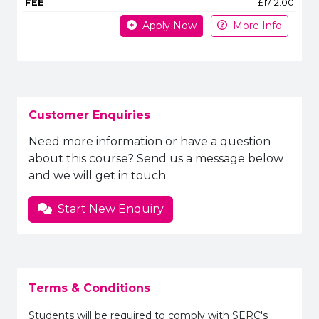
£1712.00
Apply Now
More Info
Customer Enquiries
Need more information or have a question
about this course? Send us a message below
and we will get in touch.
Start New Enquiry
Terms & Conditions
Students will be required to comply with SERC's