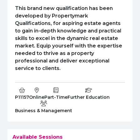
e Plus Programmes
Information for
Success Stories
Support for Ca
Student Fees &
This brand new qualification has been
 Up
SERC in the C
Governance & 
Little SERC Cr
developed by Propertymark
Qualifications, for aspiring estate agents
ing & Apprenticeships
to gain in-depth knowledge and practical
skills to excel in the dynamic real estate
rt for Businesses
market. Equip yourself with the expertise
needed to thrive as a property
 Information
professional and deliver exceptional
service to clients.
Course Code:
Campus:
Study Type:
Education Level
P11157
Online
Part-Time
Further Education
Department:
Business & Management
Available Sessions