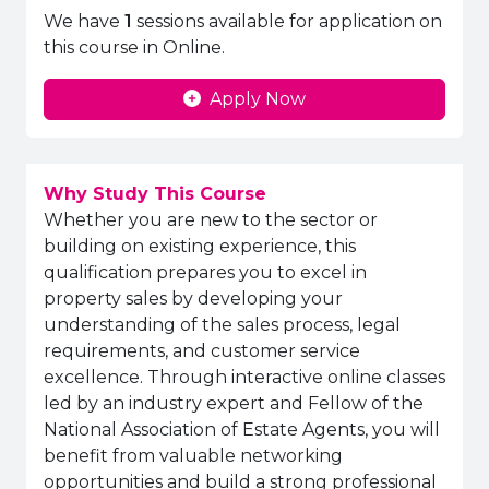
We have
1
sessions available for application on
this course in Online.
Apply Now
Why Study This Course
Whether you are new to the sector or
building on existing experience, this
qualification prepares you to excel in
property sales by developing your
understanding of the sales process, legal
requirements, and customer service
excellence. Through interactive online classes
led by an industry expert and Fellow of the
National Association of Estate Agents, you will
benefit from valuable networking
opportunities and build a strong professional