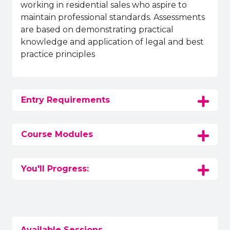
working in residential sales who aspire to
maintain professional standards. Assessments
are based on demonstrating practical
knowledge and application of legal and best
practice principles
Entry Requirements
Course Modules
You'll Progress:
Available Sessions