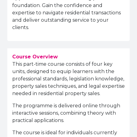
foundation. Gain the confidence and
expertise to navigate residential transactions
and deliver outstanding service to your
clients.
Course Overview
This part-time course consists of four key
units, designed to equip learners with the
professional standards, legislation knowledge,
property sales techniques, and legal expertise
needed in residential property sales.
The programme is delivered online through
interactive sessions, combining theory with
practical applications.
The course is ideal for individuals currently