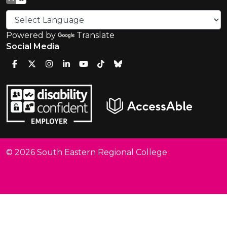
Powered by
Translate
Social Media
© 2026 South Eastern Regional College