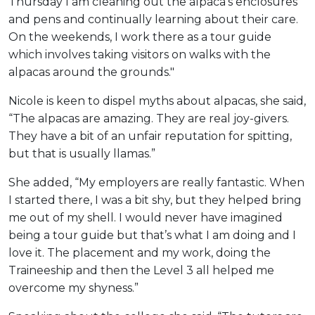
Thursday I am cleaning out the alpaca’s enclosures
and pens and continually learning about their care.
On the weekends, I work there as a tour guide
which involves taking visitors on walks with the
alpacas around the grounds."
Nicole is keen to dispel myths about alpacas, she said,
“The alpacas are amazing. They are real joy-givers.
They have a bit of an unfair reputation for spitting,
but that is usually llamas.”
She added, “My employers are really fantastic. When
I started there, I was a bit shy, but they helped bring
me out of my shell. I would never have imagined
being a tour guide but that’s what I am doing and I
love it. The placement and my work, doing the
Traineeship and then the Level 3 all helped me
overcome my shyness.”