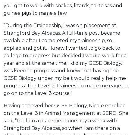
you get to work with snakes, lizards, tortoises and
guinea pigs to name a few.
“During the Traineeship, I was on placement at
Strangford Bay Alpacas. A full-time post became
available after I completed my traineeship, so I
applied and got it. I knew I wanted to go back to
college to progress but decided I would work for a
year and at the same time, I did my GCSE Biology. I
was keen to progress and knew that having the
GCSE Biology under my belt would really help me
progress. The Level 2 Traineeship made me eager to
go on to the Level 3 course.”
Having achieved her GCSE Biology, Nicole enrolled
on the Level 3 in Animal Management at SERC. She
said, “I still do a placement one day a week with
Strangford Bay Alpacas, so when I am there on a