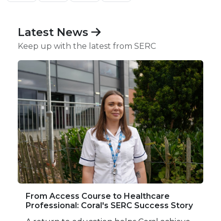
Latest News
Keep up with the latest from SERC
From Access Course to Healthcare
Professional: Coral's SERC Success Story