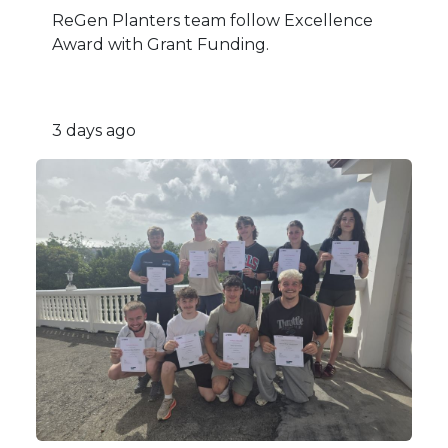
ReGen Planters team follow Excellence
Award with Grant Funding.
3 days ago