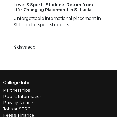
Level 3 Sports Students Return from
Life-Changing Placement in St Lucia
Unforgettable international placement in
St Lucia for sport students.
4 days ago
Footer Menu
College Info
Partnerships
Public Information
Privacy Notice
Jobs at SERC
Fees & Finance