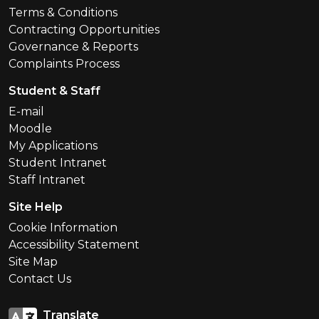
Terms & Conditions
Contracting Opportunities
Governance & Reports
Complaints Process
Student & Staff
E-mail
Moodle
My Applications
Student Intranet
Staff Intranet
Site Help
Cookie Information
Accessibility Statement
Site Map
Contact Us
Translate