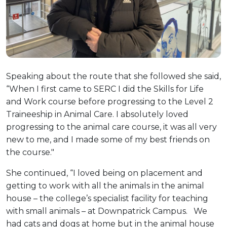
Speaking about the route that she followed she said,
“When I first came to SERC I did the Skills for Life
and Work course before progressing to the Level 2
Traineeship in Animal Care. I absolutely loved
progressing to the animal care course, it was all very
new to me, and I made some of my best friends on
the course."
She continued, “I loved being on placement and
getting to work with all the animals in the animal
house – the college’s specialist facility for teaching
with small animals – at Downpatrick Campus. We
had cats and dogs at home but in the animal house