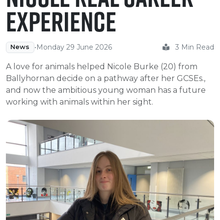
e Plus Programmes
Information for
Success Stories
Support for Ca
Student Fees &
Experience
 Up
SERC in the C
Governance & 
Little SERC Cr
ing & Apprenticeships
•
Monday 29 June 2026
3 Min Read
News
rt for Businesses
A love for animals helped Nicole Burke (20) from
Ballyhornan decide on a pathway after her GCSEs.,
 Information
and now the ambitious young woman has a future
working with animals within her sight.