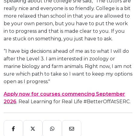
Speaking about the college she said, “The tutors are
really nice and everyone is so friendly. College is a bit
more relaxed than school in that you are allowed to
be your own person, but you have to put the work
in to progress and that is made clear to you. If you
are stuck on something, you just have to ask.
“I have big decisions ahead of me as to what I will do
after the Level 3. I am interested in zoology or
marine biology and farm animals. Right now, I am not
sure which path to take so I want to keep my options
open as I progress."
Apply now for courses commencing September
2026
. Real Learning for Real Life #BetterOffAtSERC.