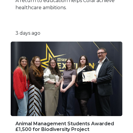
A return to education helps Coral achieve
healthcare ambitions.
3 days ago
Animal Management Students Awarded
£1,500 for Biodiversity Project