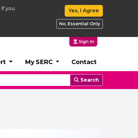
 if you
Yes, I Agree
No, Essential Only
Sign In
rt
My SERC
Contact
Search