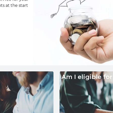
ts at the start
Am I eligible for