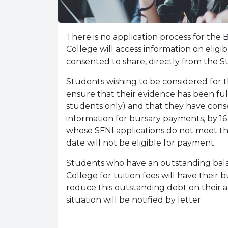
There is no application process for the
College will access information on elig
consented to share, directly from the
Students wishing to be considered for 
ensure that their evidence has been fully
students only) and that they have cons
information for bursary payments, by 1
whose SFNI applications do not meet the
date will not be eligible for payment.
Students who have an outstanding bal
College for tuition fees will have their
reduce this outstanding debt on their a
situation will be notified by letter.