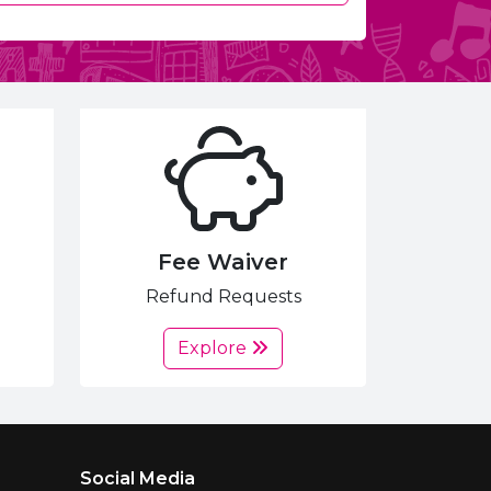
Fee Waiver
Refund Requests
Explore
Social Media