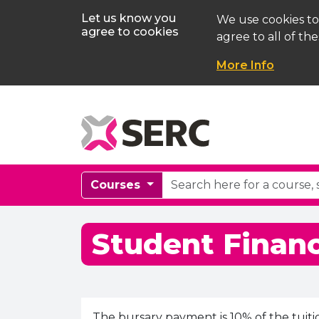
Let us know you
We use cookies to
agree to cookies
agree to all of the
More Info
Courses
Student Financ
The bursary payment is 10% of the tuiti