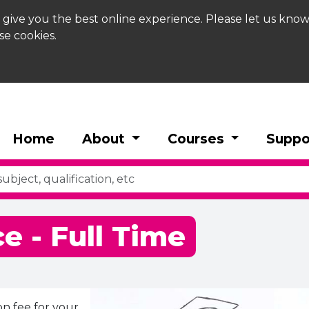
 give you the best online experience. Please let us know
se cookies.
Home
About
Courses
Suppo
e - Full Time
on fee for your