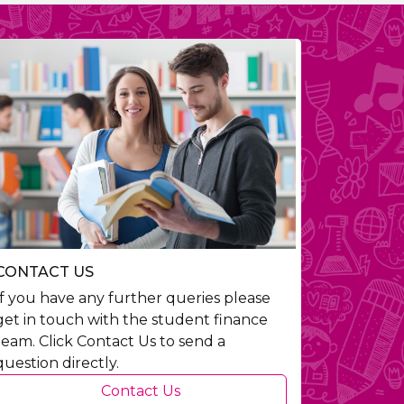
CONTACT US
If you have any further queries please
get in touch with the student finance
team. Click Contact Us to send a
question directly.
Contact Us