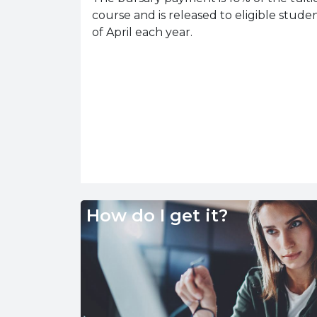
course and is released to eligible studen
of April each year.
How do I get it?