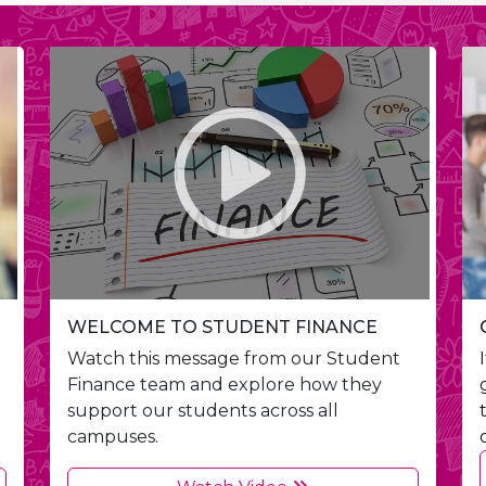
WELCOME TO STUDENT FINANCE
Watch this message from our Student
Finance team and explore how they
support our students across all
campuses.