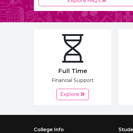
Explore FAQ's
Full Time
Financial Support
Explore
Footer Menu
College Info
Stude