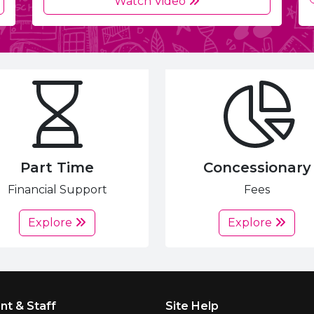
Watch Video
Part Time
Concessionary
Financial Support
Fees
Explore
Explore
nt & Staff
Site Help