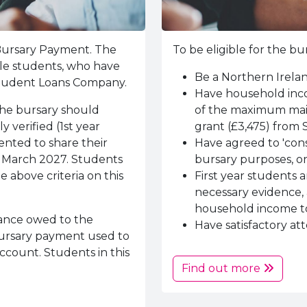
 Bursary Payment. The
To be eligible for the 
ible students, who have
Be a Northern Irela
 Student Loans Company.
Have household inco
the bursary should
of the maximum main
 verified (1st year
grant (£3,475) from 
ented to share their
Have agreed to 'conse
6 March 2027. Students
bursary purposes, on
 above criteria on this
First year students 
necessary evidence, 
household income to
ance owed to the
Have satisfactory at
 bursary payment used to
ccount. Students in this
Find out more