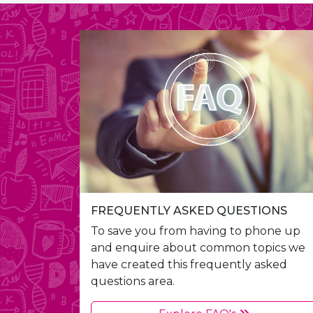
FREQUENTLY ASKED QUESTIONS
To save you from having to phone up
and enquire about common topics we
have created this frequently asked
questions area.