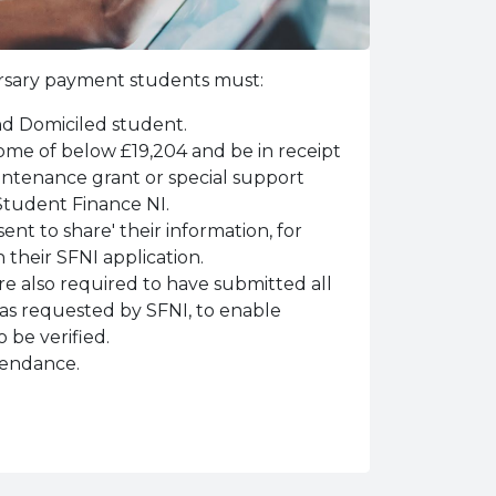
bursary payment students must:
nd Domiciled student.
me of below £19,204 and be in receipt
tenance grant or special support
Student Finance NI.
nt to share' their information, for
 their SFNI application.
are also required to have submitted all
as requested by SFNI, to enable
 be verified.
tendance.