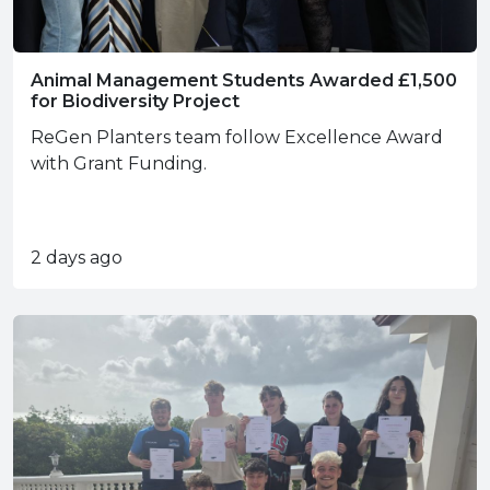
Animal Management Students Awarded £1,500
for Biodiversity Project
ReGen Planters team follow Excellence Award
with Grant Funding.
2 days ago