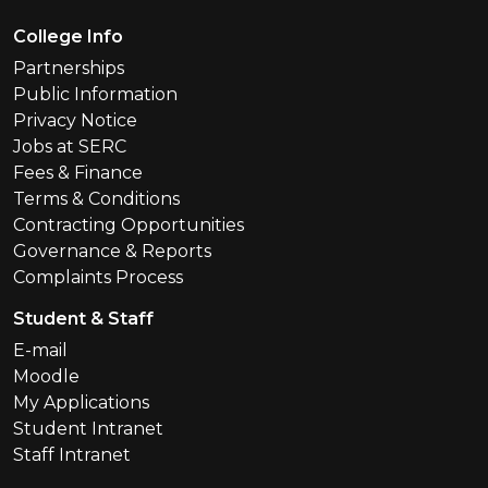
Footer Menu
College Info
Partnerships
Public Information
Privacy Notice
Jobs at SERC
Fees & Finance
Terms & Conditions
Contracting Opportunities
Governance & Reports
Complaints Process
Student & Staff
E-mail
Moodle
My Applications
Student Intranet
Staff Intranet