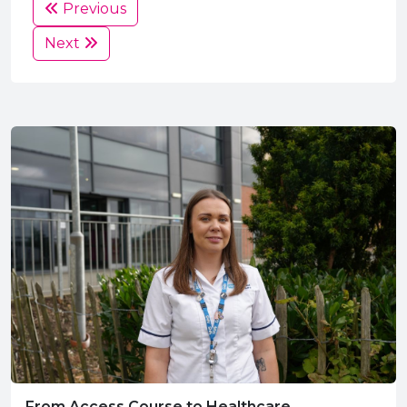
Previous
Next
From Access Course to Healthcare