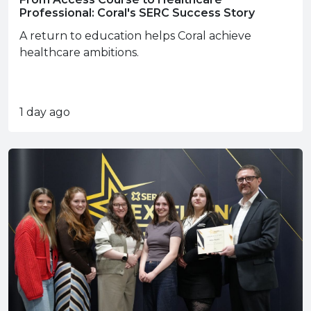
Professional: Coral's SERC Success Story
A return to education helps Coral achieve
healthcare ambitions.
1 day ago