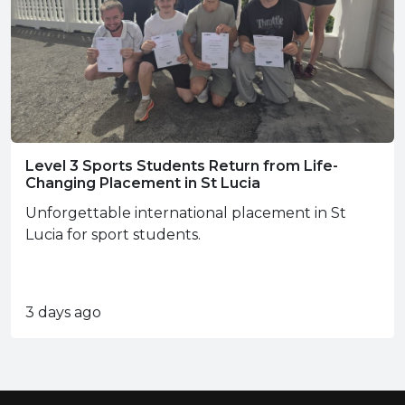
Level 3 Sports Students Return from Life-
Changing Placement in St Lucia
Unforgettable international placement in St
Lucia for sport students.
3 days ago