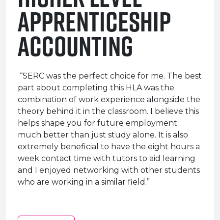
Apprenticeship
Accounting
“SERC was the perfect choice for me. The best
part about completing this HLA was the
combination of work experience alongside the
theory behind it in the classroom. I believe this
helps shape you for future employment
much better than just study alone. It is also
extremely beneficial to have the eight hours a
week contact time with tutors to aid learning
and I enjoyed networking with other students
who are working in a similar field.”