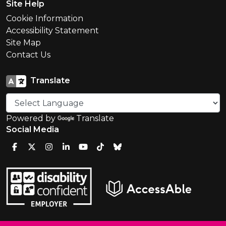
Site Help
Cookie Information
Accessibility Statement
Site Map
Contact Us
Translate
Powered by
Translate
Social Media