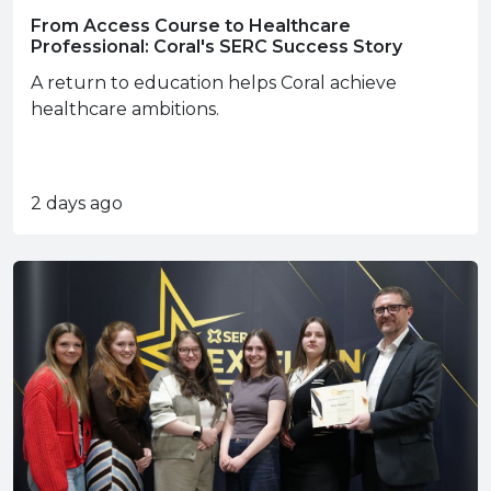
From Access Course to Healthcare
Professional: Coral's SERC Success Story
A return to education helps Coral achieve
healthcare ambitions.
2 days ago