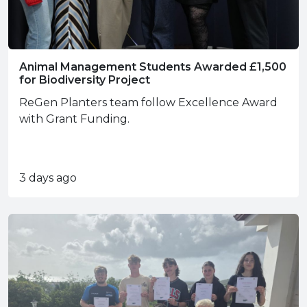
Animal Management Students Awarded £1,500
for Biodiversity Project
ReGen Planters team follow Excellence Award
with Grant Funding.
3 days ago