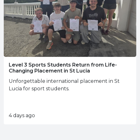
Level 3 Sports Students Return from Life-
Changing Placement in St Lucia
Unforgettable international placement in St
Lucia for sport students.
4 days ago