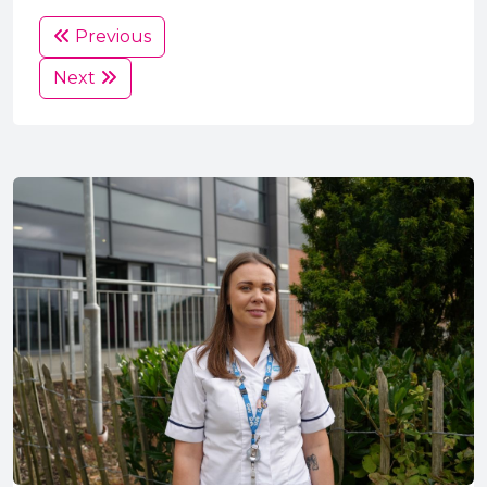
Previous
Next