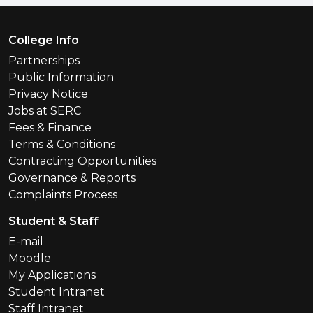
Footer Menu
College Info
Partnerships
Public Information
Privacy Notice
Jobs at SERC
Fees & Finance
Terms & Conditions
Contracting Opportunities
Governance & Reports
Complaints Process
Student & Staff
E-mail
Moodle
My Applications
Student Intranet
Staff Intranet