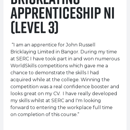
Apprenticeship NI
(Level 3)
“I am an apprentice for John Russell
Bricklaying Limited in Bangor. During my time
at SERC I have took part in and won numerous
WorldSkills competitions which gave me a
chance to demonstrate the skills I had
acquired while at the college. Winning the
competition was a real confidence booster and
looks great on my CV. I have really developed
my skills whilst at SERC and I'm looking
forward to entering the workplace full time
on completion of this course.”