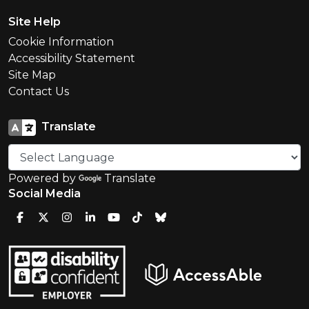
Site Help
Cookie Information
Accessibility Statement
Site Map
Contact Us
Translate
Powered by
Translate
Social Media