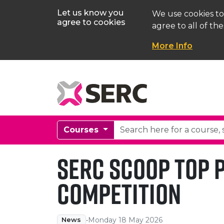
Let us know you
We use cookies to
agree to cookies
agree to all of the
More Info
Courses
SERC Scoop Top P
Competition
•
Monday 18 May 2026
News