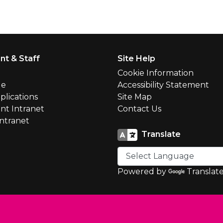
nt & Staff
Site Help
l
Cookie Information
le
Accessibility Statement
plications
Site Map
nt Intranet
Contact Us
Intranet
Translate
Powered by
Translat