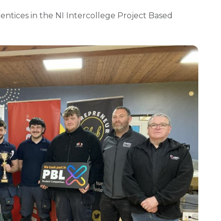
rentices in the NI Intercollege Project Based