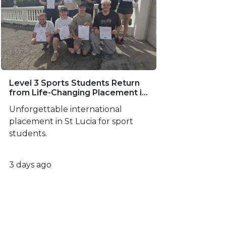
Level 3 Sports Students Return
from Life-Changing Placement in
St Lucia
Unforgettable international
placement in St Lucia for sport
students.
3 days ago