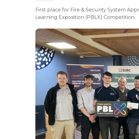
First place for Fire & Security System App
Learning Exposition (PBLX) Competition.