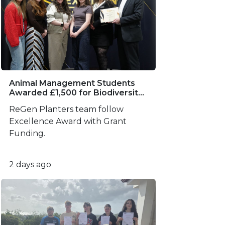
Animal Management Students
Awarded £1,500 for Biodiversity
Project
ReGen Planters team follow
Excellence Award with Grant
Funding.
2 days ago