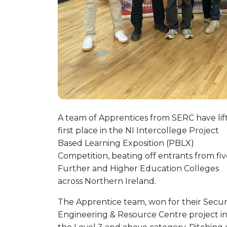
A team of Apprentices from SERC have lif
first place in the NI Intercollege Project
Based Learning Exposition (PBLX)
Competition, beating off entrants from fi
Further and Higher Education Colleges
across Northern Ireland.
The Apprentice team, won for their Secur
Engineering & Resource Centre project i