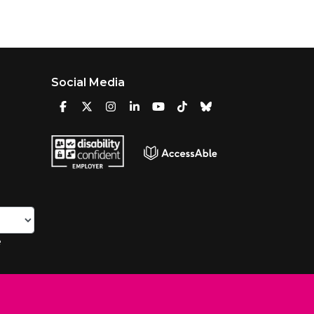
Social Media
e