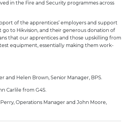
lved in the Fire and Security programmes across
pport of the apprentices’ employers and support
 go to Hikvision, and their generous donation of
ans that our apprentices and those upskilling from
 latest equipment, essentially making them work-
er and Helen Brown, Senior Manager, BPS.
n Carlile from G4S.
 Perry, Operations Manager and John Moore,