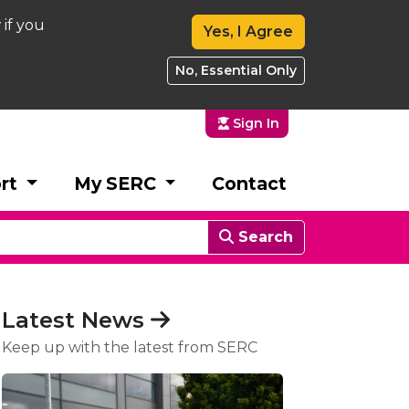
 if you
Yes, I Agree
No, Essential Only
Sign In
rt
My SERC
Contact
Search
Latest News
Keep up with the latest from SERC