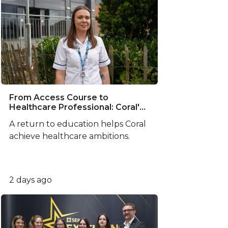
From Access Course to
Healthcare Professional: Coral's
SERC Success Story
A return to education helps Coral
achieve healthcare ambitions.
2 days ago