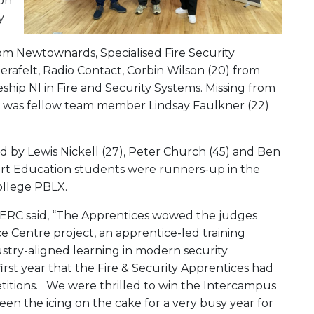
 on
y
from Newtownards, Specialised Fire Security
rafelt, Radio Contact, Corbin Wilson (20) from
ship NI in Fire and Security Systems. Missing from
, was fellow team member Lindsay Faulkner (22)
d by Lewis Nickell (27), Peter Church (45) and Ben
tart Education students were runners-up in the
ollege PBLX.
t SERC said, “The Apprentices wowed the judges
e Centre project, an apprentice-led training
ustry-aligned learning in modern security
irst year that the Fire & Security Apprentices had
titions. We were thrilled to win the Intercampus
s been the icing on the cake for a very busy year for