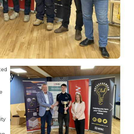
ted
ve
Previous
Next
ity
n