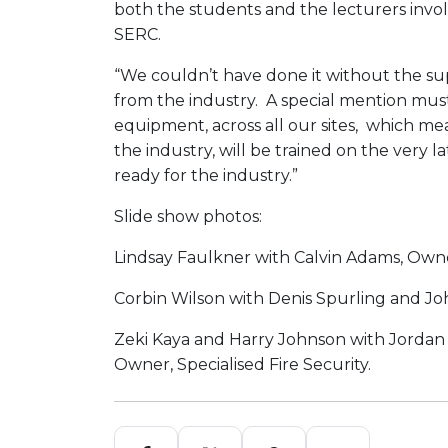
both the students and the lecturers invo
SERC.
“We couldn’t have done it without the su
from the industry. A special mention must
equipment, across all our sites, which me
the industry, will be trained on the very
ready for the industry.”
Slide show photos:
Lindsay Faulkner with Calvin Adams, Own
Corbin Wilson with Denis Spurling and Joh
Zeki Kaya and Harry Johnson with Jordan
Owner, Specialised Fire Security.