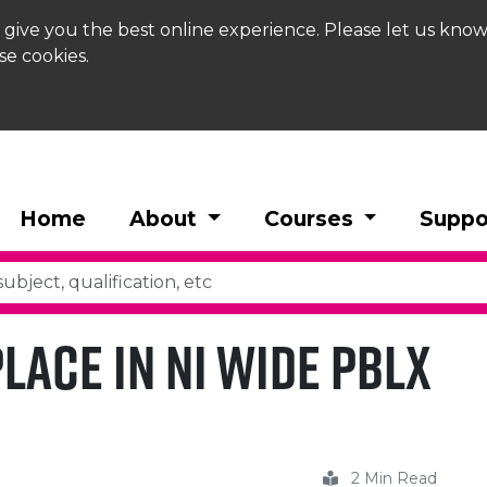
 give you the best online experience. Please let us know
se cookies.
Home
About
Courses
Suppo
lace in NI Wide PBLX
2 Min Read