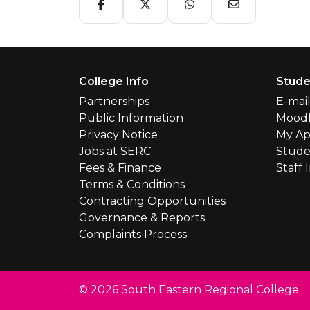
Footer Menu
College Info
Stude
Partnerships
E-mai
Public Information
Mood
Privacy Notice
My Ap
Jobs at SERC
Stude
Fees & Finance
Staff 
Terms & Conditions
Contracting Opportunities
Governance & Reports
Complaints Process
© 2026 South Eastern Regional College