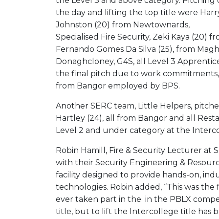
the Level 3 and above category. Pitching
the day and lifting the top title were Harr
Johnston (20) from Newtownards,
Specialised Fire Security, Zeki Kaya (20) 
Fernando Gomes Da Silva (25), from Maghe
Donaghcloney, G4S, all Level 3 Apprentice
the final pitch due to work commitments
from Bangor employed by BPS.
Another SERC team, Little Helpers, pitche
Hartley (24), all from Bangor and all Res
Level 2 and under category at the Interc
Robin Hamill, Fire & Security Lecturer a
with their Security Engineering & Resourc
facility designed to provide hands-on, ind
technologies. Robin added, “This was the f
ever taken part in the in the PBLX compe
title, but to lift the Intercollege title ha