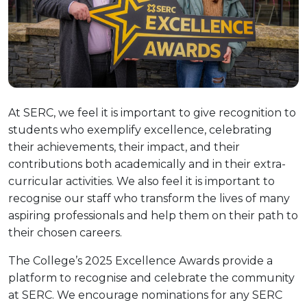
At SERC, we feel it is important to give recognition to
students who exemplify excellence, celebrating
their achievements, their impact, and their
contributions both academically and in their extra-
curricular activities. We also feel it is important to
recognise our staff who transform the lives of many
aspiring professionals and help them on their path to
their chosen careers.
The College’s 2025 Excellence Awards provide a
platform to recognise and celebrate the community
at SERC. We encourage nominations for any SERC