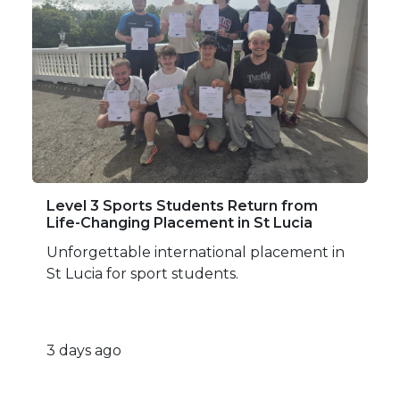
Level 3 Sports Students Return from
Life-Changing Placement in St Lucia
Unforgettable international placement in
St Lucia for sport students.
3 days ago