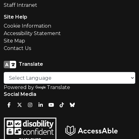
Staff Intranet
Site Help
Cookie Information
Accessibility Statement
Site Map
Contact Us
Translate
Powered by
Translate
Social Media