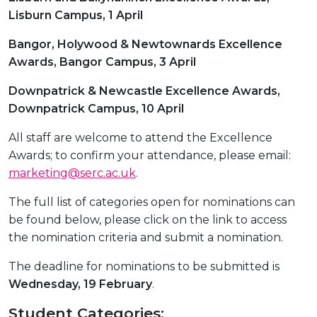
Lisburn Campus, 1 April
Bangor, Holywood & Newtownards Excellence
Awards, Bangor Campus, 3 April
Downpatrick & Newcastle Excellence Awards,
Downpatrick Campus, 10 April
All staff are welcome to attend the Excellence
Awards; to confirm your attendance, please email:
marketing@serc.ac.uk
.
The full list of categories open for nominations can
be found below, please click on the link to access
the nomination criteria and submit a nomination.
The deadline for nominations to be submitted is
Wednesday, 19 February
.
Student Categories: