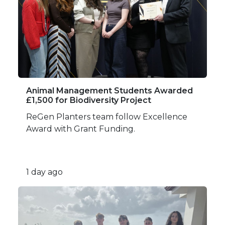
Animal Management Students Awarded
£1,500 for Biodiversity Project
ReGen Planters team follow Excellence
Award with Grant Funding.
1 day ago