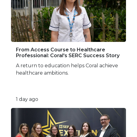
From Access Course to Healthcare
Professional: Coral's SERC Success Story
A return to education helps Coral achieve
healthcare ambitions.
1 day ago