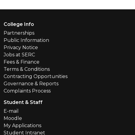
Footer Menu
College Info
Partnerships
Public Information
Privacy Notice
Jobs at SERC
Fees & Finance
Terms & Conditions
Contracting Opportunities
Governance & Reports
Complaints Process
Student & Staff
E-mail
Moodle
My Applications
Student Intranet