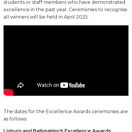
students or staff members who have demonstrated
excellence in the past year. Ceremonies to recognise
all winners will be held in April 2025.
The dates for the Excellence Awards ceremonies are
as follows:
Lisburn and Ballynahinch Excellence Awards,