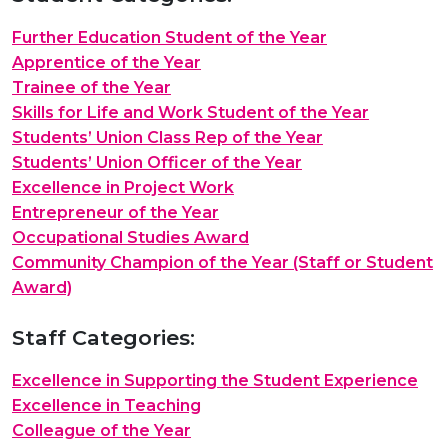
Further Education Student of the Year
Apprentice of the Year
Trainee of the Year
Skills for Life and Work Student of the Year
Students’ Union Class Rep of the Year
Students’ Union Officer of the Year
Excellence in Project Work
Entrepreneur of the Year
Occupational Studies Award
Community Champion of the Year (Staff or Student
Award)
Staff Categories:
Excellence in Supporting the Student Experience
Excellence in Teaching
Colleague of the Year