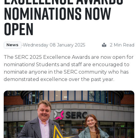
e Plus Programmes
Information for
Success Stories
Support for Ca
Student Fees &
Nominations Now
 Up
SERC in the C
Governance & 
Little SERC Cr
Open
ing & Apprenticeships
rt for Businesses
•
Wednesday 08 January 2025
2 Min Read
News
 Information
The SERC 2025 Excellence Awards are now open for
nominations! Students and staff are encouraged to
nominate anyone in the SERC community who has
demonstrated excellence over the past year.