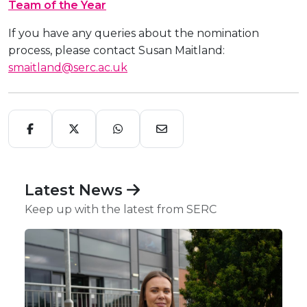
Team of the Year
If you have any queries about the nomination
process, please contact Susan Maitland:
smaitland@serc.ac.uk
Latest News
Keep up with the latest from SERC