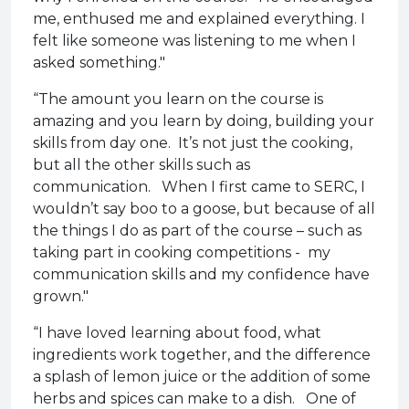
me, enthused me and explained everything. I
felt like someone was listening to me when I
asked something."
“The amount you learn on the course is
amazing and you learn by doing, building your
skills from day one. It’s not just the cooking,
but all the other skills such as
communication. When I first came to SERC, I
wouldn’t say boo to a goose, but because of all
the things I do as part of the course – such as
taking part in cooking competitions - my
communication skills and my confidence have
grown."
“I have loved learning about food, what
ingredients work together, and the difference
a splash of lemon juice or the addition of some
herbs and spices can make to a dish. One of