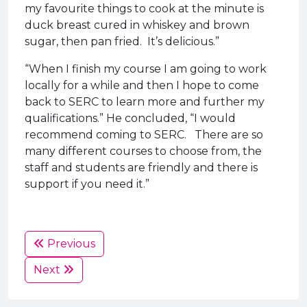
my favourite things to cook at the minute is
duck breast cured in whiskey and brown
sugar, then pan fried. It’s delicious.”
“When I finish my course I am going to work
locally for a while and then I hope to come
back to SERC to learn more and further my
qualifications.” He concluded, “I would
recommend coming to SERC. There are so
many different courses to choose from, the
staff and students are friendly and there is
support if you need it.”
Previous
Next