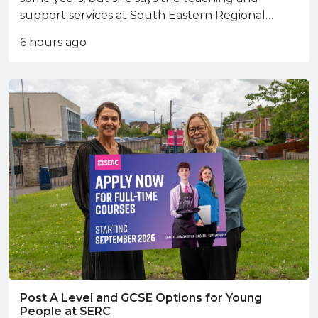
support services at South Eastern Regional
College (SERC) have helped her take her
6 hours ago
enterprise to the next level.
Post A Level and GCSE Options for Young
People at SERC