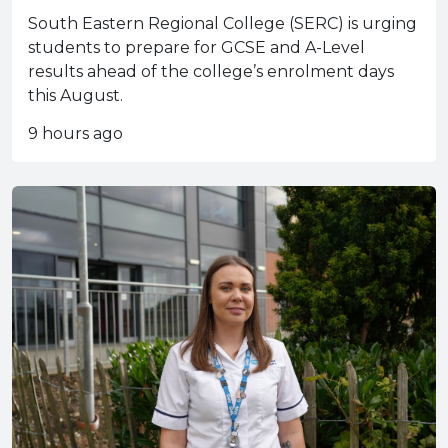
South Eastern Regional College (SERC) is urging
students to prepare for GCSE and A-Level
results ahead of the college’s enrolment days
this August.
9 hours ago