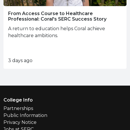
From Access Course to Healthcare
Professional: Coral's SERC Success Story
A return to education helps Coral achieve
healthcare ambitions.
3 days ago
Footer Menu
College Info
Partnerships
Public Information
Privacy Notice
Jobs at SERC