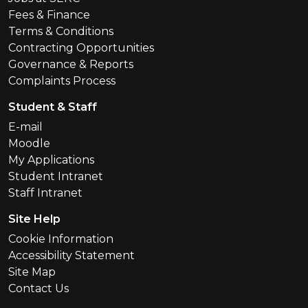
Fees & Finance
Terms & Conditions
Contracting Opportunities
Governance & Reports
Complaints Process
Student & Staff
E-mail
Moodle
My Applications
Student Intranet
Staff Intranet
Site Help
Cookie Information
Accessibility Statement
Site Map
Contact Us