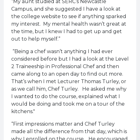
“My aunt studied at SERC’s Newcastle
Campus, and she suggested I have a look at
the college website to see if anything sparked
my interest. My mental health wasn’t great at
the time, but I knew I had to get up and get
out to help myself.”
“Being a chef wasn’t anything I had ever
considered before but I had a look at the Level
2 Traineeship in Professional Chef and then
came along to an open day to find out more.
That’s when I met Lecturer Thomas Turley, or
as we call him, Chef Turley. He asked me why
I wanted to do the course, explained what I
would be doing and took me on a tour of the
kitchens."
“First impressions matter and Chef Turley
made all the difference from that day, which is
why I enrolled on the course. He encouraged