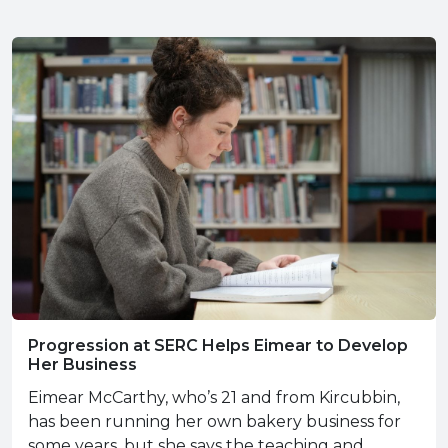
Progression at SERC Helps Eimear to Develop
Her Business
Eimear McCarthy, who’s 21 and from Kircubbin,
has been running her own bakery business for
some years, but she says the teaching and