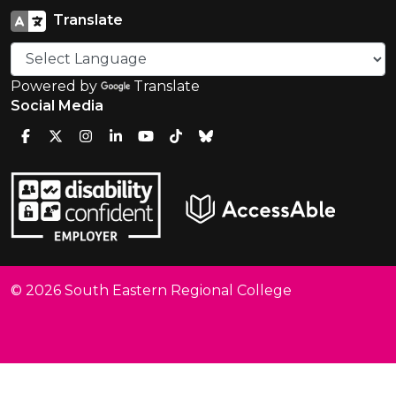
Translate
Powered by
Translate
Social Media
© 2026 South Eastern Regional College