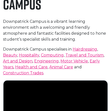
Campus
e Plus Programmes
Information for
Success Stories
Support for Ca
Student Fees &
 Up
SERC in the C
Governance & 
Little SERC Cr
Downpatrick Campus is a vibrant learning
ing & Apprenticeships
environment with a welcoming and friendly
rt for Businesses
atmosphere and fantastic facilities designed to hone
student’s specialist skills and training.
 Information
Downpatrick Campus specialises in
Hairdressing
,
Beauty
,
Hospitality
,
Computing
,
Travel and Tourism
,
Art and Design
,
Engineering
,
Motor Vehicle
,
Early
Years
,
Health and Care
,
Animal Care
and
Construction Trades
.