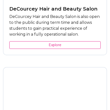
DeCourcey Hair and Beauty Salon
DeCourcey Hair and Beauty Salon is also open
to the public during term time and allows
students to gain practical experience of
working in a fully operational salon.
Explore