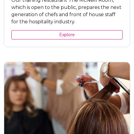
Our training restaurant The McNeill Room,
which is open to the public, prepares the next
generation of chefs and front of house staff
for the hospitality industry.
Explore