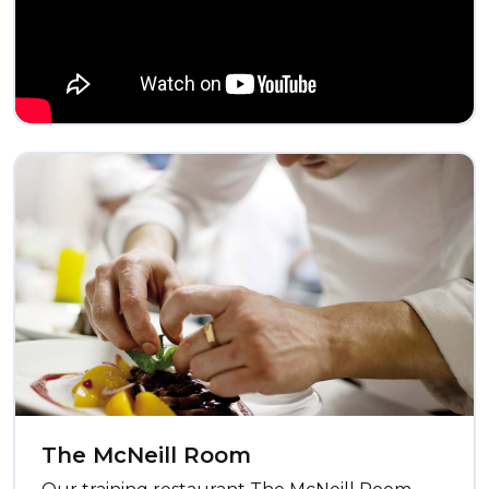
The McNeill Room