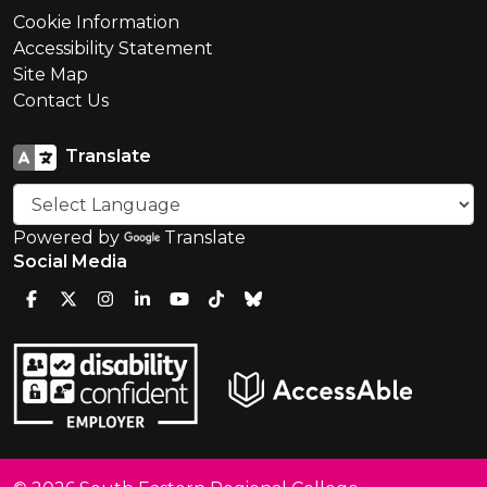
Cookie Information
Accessibility Statement
Site Map
Contact Us
Translate
Powered by
Translate
Social Media