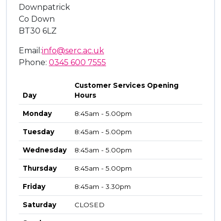
Downpatrick
Co Down
BT30 6LZ
Email:
info@serc.ac.uk
Phone:
0345 600 7555
Customer Services Opening
Day
Hours
Monday
8:45am - 5.00pm
Tuesday
8:45am - 5.00pm
Wednesday
8:45am - 5.00pm
Thursday
8:45am - 5.00pm
Friday
8:45am - 3.30pm
Saturday
CLOSED