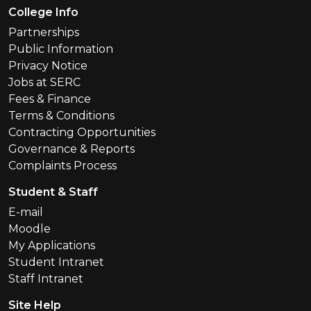
Footer Menu
College Info
Partnerships
Public Information
Privacy Notice
Jobs at SERC
Fees & Finance
Terms & Conditions
Contracting Opportunities
Governance & Reports
Complaints Process
Student & Staff
E-mail
Moodle
My Applications
Student Intranet
Staff Intranet
Site Help