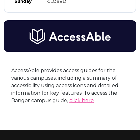
Sunday
CLOSED
AccessAble provides access guides for the
various campuses, including a summary of
accessibility using access icons and detailed
information for key features. To access the
Bangor campus guide,
click here
.