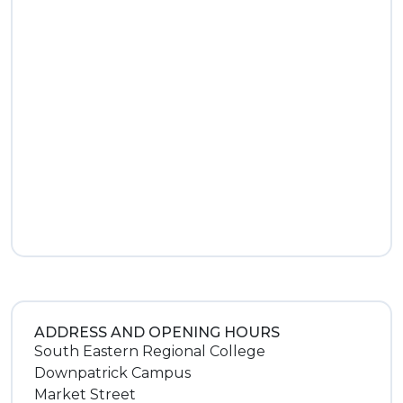
ADDRESS AND OPENING HOURS
South Eastern Regional College
Downpatrick Campus
Market Street