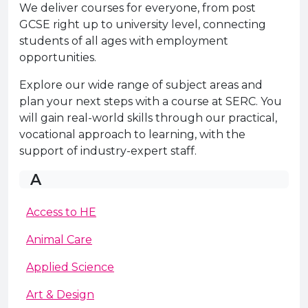
e Plus Programmes
Information for
Success Stories
Support for Ca
Student Fees &
We deliver courses for everyone, from post
GCSE right up to university level, connecting
 Up
SERC in the C
Governance & 
Little SERC Cr
students of all ages with employment
opportunities.
ing & Apprenticeships
Explore our wide range of subject areas and
rt for Businesses
plan your next steps with a course at SERC. You
will gain real-world skills through our practical,
 Information
vocational approach to learning, with the
support of industry-expert staff.
A
Access to HE
Animal Care
Applied Science
Art & Design