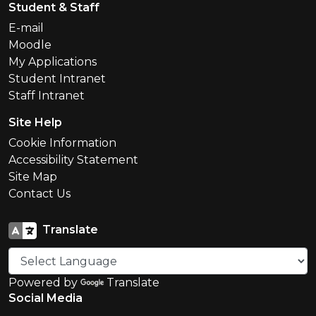
Student & Staff
E-mail
Moodle
My Applications
Student Intranet
Staff Intranet
Site Help
Cookie Information
Accessibility Statement
Site Map
Contact Us
Translate
Powered by
Translate
Social Media