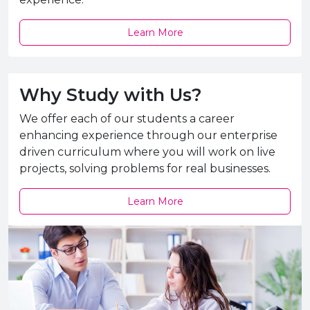
Learn More
Why Study with Us?
We offer each of our students a career
enhancing experience through our enterprise
driven curriculum where you will work on live
projects, solving problems for real businesses.
Learn More