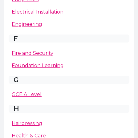
Electrical Installation
Engineering
F
Fire and Security
Foundation Learning
G
GCE A Level
H
Hairdressing
Health & Care