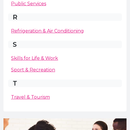
Public Services
R
Refrigeration & Air Conditioning
S
Skills for Life & Work
Sport & Recreation
T
Travel & Tourism