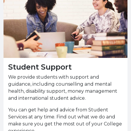
Student Support
We provide students with support and
guidance, including counselling and mental
health, disability support, money management
and international student advice.
You can get help and advice from Student
Services at any time. Find out what we do and
make sure you get the most out of your College
experience.