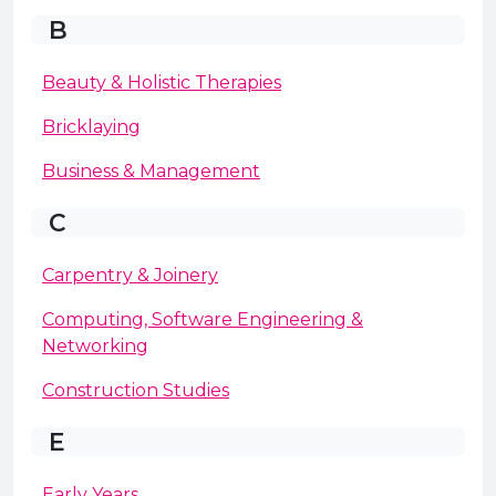
B
Beauty & Holistic Therapies
Bricklaying
Business & Management
C
Carpentry & Joinery
Computing, Software Engineering &
Networking
Construction Studies
E
Early Years