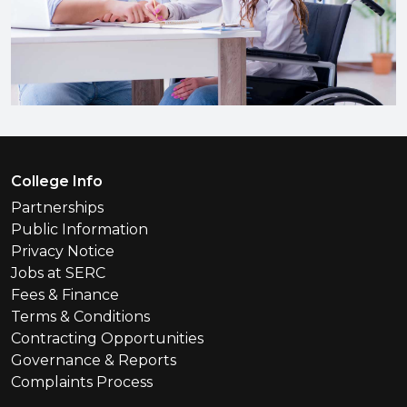
Footer Menu
College Info
Partnerships
Public Information
Privacy Notice
Jobs at SERC
Fees & Finance
Terms & Conditions
Contracting Opportunities
Governance & Reports
Complaints Process