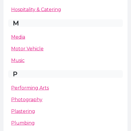
Hospitality & Catering
M
Media
Motor Vehicle
Music
P
Performing Arts
Photography
Plastering
Plumbing