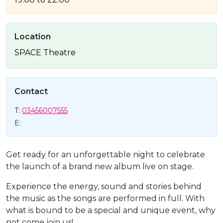
Location
SPACE Theatre
Contact
T:
03456007555
E:
Get ready for an unforgettable night to celebrate
the launch of a brand new album live on stage.
Experience the energy, sound and stories behind
the music as the songs are performed in full. With
what is bound to be a special and unique event, why
not come join us!