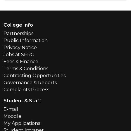
Footer Menu
College Info
Partnerships
Public Information
Privacy Notice
Jobs at SERC
Fees & Finance
Terms & Conditions
Contracting Opportunities
Governance & Reports
Complaints Process
Student & Staff
E-mail
Moodle
My Applications
Student Intranet