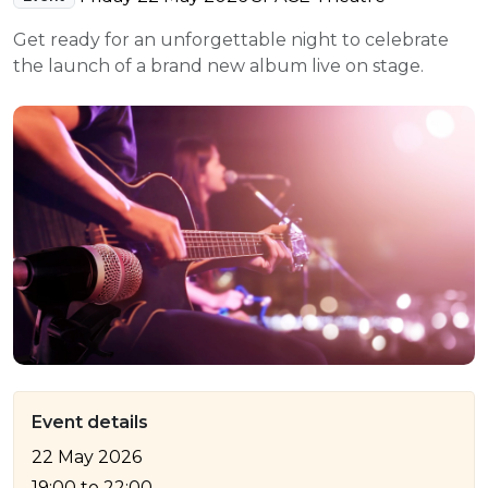
e Plus Programmes
Information for
Success Stories
Support for Ca
Student Fees &
Get ready for an unforgettable night to celebrate
 Up
SERC in the C
Governance & 
Little SERC Cr
the launch of a brand new album live on stage.
ing & Apprenticeships
rt for Businesses
 Information
Event details
22 May 2026
19:00
to
22:00