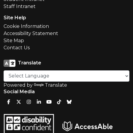
Staff Intranet
Site Help
Cookie Information
Accessibility Statement
Site Map
Contact Us
Translate
Powered by
Translate
Social Media