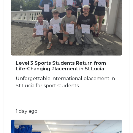
Level 3 Sports Students Return from
Life-Changing Placement in St Lucia
Unforgettable international placement in
St Lucia for sport students.
1 day ago