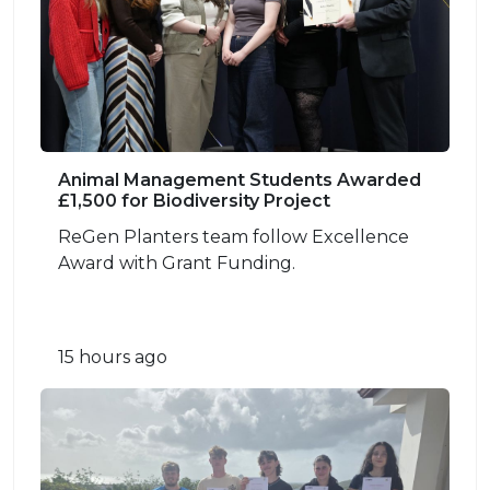
Animal Management Students Awarded
£1,500 for Biodiversity Project
ReGen Planters team follow Excellence
Award with Grant Funding.
15 hours ago