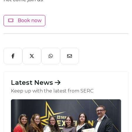
Book now
Latest News
Keep up with the latest from SERC