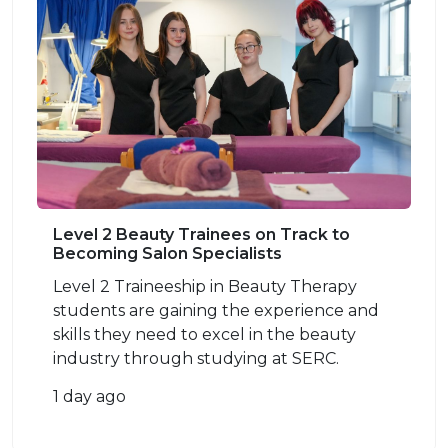
Level 2 Beauty Trainees on Track to
Becoming Salon Specialists
Level 2 Traineeship in Beauty Therapy
students are gaining the experience and
skills they need to excel in the beauty
industry through studying at SERC.
1 day ago