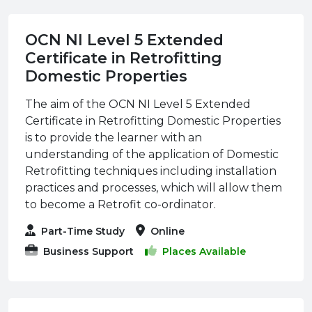
OCN NI Level 5 Extended
Certificate in Retrofitting
Domestic Properties
The aim of the OCN NI Level 5 Extended
Certificate in Retrofitting Domestic Properties
is to provide the learner with an
understanding of the application of Domestic
Retrofitting techniques including installation
practices and processes, which will allow them
to become a Retrofit co-ordinator.
Part-Time Study
Online
Business Support
Places Available