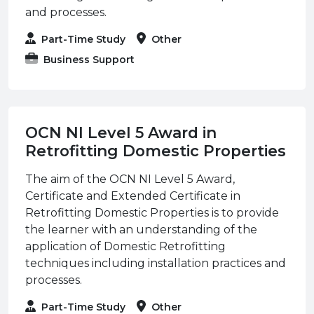
and processes.
Part-Time Study
Other
Business Support
OCN NI Level 5 Award in
Retrofitting Domestic Properties
The aim of the OCN NI Level 5 Award,
Certificate and Extended Certificate in
Retrofitting Domestic Properties is to provide
the learner with an understanding of the
application of Domestic Retrofitting
techniques including installation practices and
processes.
Part-Time Study
Other