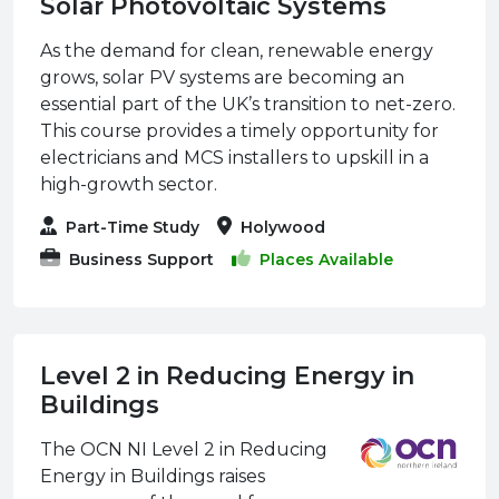
Solar Photovoltaic Systems
As the demand for clean, renewable energy
grows, solar PV systems are becoming an
essential part of the UK’s transition to net-zero.
This course provides a timely opportunity for
electricians and MCS installers to upskill in a
high-growth sector.
Part-Time Study
Holywood
Business Support
Places Available
Level 2 in Reducing Energy in
Buildings
The OCN NI Level 2 in Reducing
Energy in Buildings raises