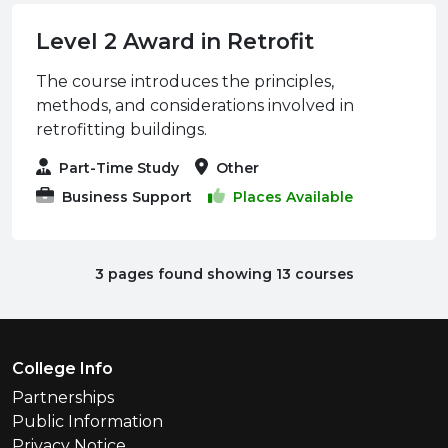
Level 2 Award in Retrofit
The course introduces the principles,
methods, and considerations involved in
retrofitting buildings.
Part-Time Study
Other
Business Support
Places Available
3 pages found showing 13 courses
Footer Menu
College Info
Partnerships
Public Information
Privacy Notice