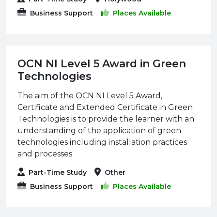
Business Support
Places Available
OCN NI Level 5 Award in Green
Technologies
The aim of the OCN NI Level 5 Award,
Certificate and Extended Certificate in Green
Technologies is to provide the learner with an
understanding of the application of green
technologies including installation practices
and processes.
Part-Time Study
Other
Business Support
Places Available