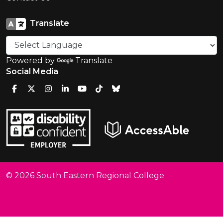
Translate
Powered by
Translate
Social Media
© 2026 South Eastern Regional College