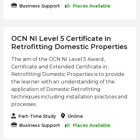
Business Support
Places Available
OCN NI Level 5 Certificate in
Retrofitting Domestic Properties
The aim of the OCN NI Level 5 Award,
Certificate and Extended Certificate in
Retrofitting Domestic Properties is to provide
the learner with an understanding of the
application of Domestic Retrofitting
techniques including installation practices and
processes.
Part-Time Study
Online
Business Support
Places Available