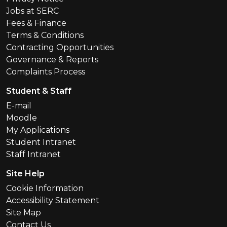
Jobs at SERC
Fees & Finance
Terms & Conditions
Contracting Opportunities
Governance & Reports
Complaints Process
Student & Staff
E-mail
Moodle
My Applications
Student Intranet
Staff Intranet
Site Help
Cookie Information
Accessibility Statement
Site Map
Contact Us