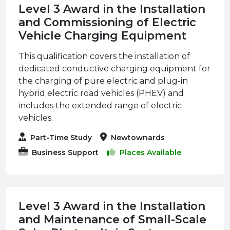
Level 3 Award in the Installation
and Commissioning of Electric
Vehicle Charging Equipment
This qualification covers the installation of
dedicated conductive charging equipment for
the charging of pure electric and plug-in
hybrid electric road vehicles (PHEV) and
includes the extended range of electric
vehicles.
Part-Time Study
Newtownards
Business Support
Places Available
Level 3 Award in the Installation
and Maintenance of Small-Scale