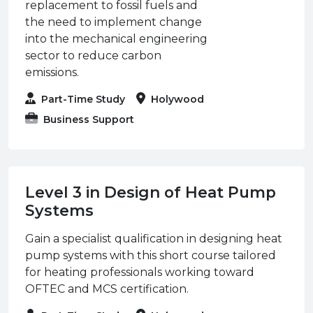
replacement to fossil fuels and
the need to implement change
into the mechanical engineering
sector to reduce carbon
emissions.
Part-Time Study
Holywood
Business Support
Level 3 in Design of Heat Pump
Systems
Gain a specialist qualification in designing heat
pump systems with this short course tailored
for heating professionals working toward
OFTEC and MCS certification.