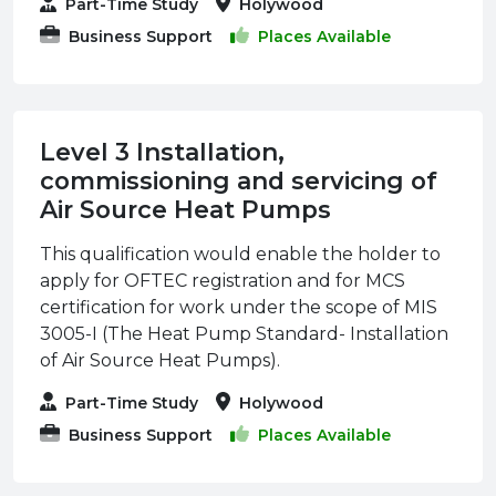
Part-Time Study
Holywood
Business Support
Places Available
Level 3 Installation,
commissioning and servicing of
Air Source Heat Pumps
This qualification would enable the holder to
apply for OFTEC registration and for MCS
certification for work under the scope of MIS
3005-I (The Heat Pump Standard- Installation
of Air Source Heat Pumps).
Part-Time Study
Holywood
Business Support
Places Available