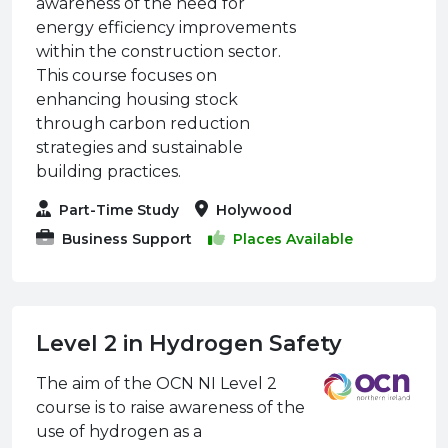
awareness of the need for
energy efficiency improvements
within the construction sector.
This course focuses on
enhancing housing stock
through carbon reduction
strategies and sustainable
building practices.
Part-Time Study
Holywood
Business Support
Places Available
Level 2 in Hydrogen Safety
The aim of the OCN NI Level 2
course is to raise awareness of the
use of hydrogen as a