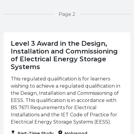
Page 2
Level 3 Award in the Design,
Installation and Commissioning
of Electrical Energy Storage
Systems
This regulated qualification is for learners
wishing to achieve a regulated qualification in
the Design, Installation and Commissioning of
EESS. This qualification is in accordance with
BS 7671 Requirements for Electrical
Installations and the IET Code of Practice for
Electrical Energy Storage Systems (EESS).
Part-Time Study
Holywood