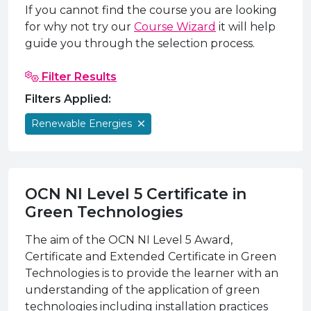
e Plus Programmes
Information for
Success Stories
Support for Ca
Student Fees &
If you cannot find the course you are looking
for why not try our
Course Wizard
it will help
 Up
SERC in the C
Governance & 
Little SERC Cr
guide you through the selection process.
ing & Apprenticeships
Filter Results
rt for Businesses
Filters Applied:
 Information
Renewable Energies
OCN NI Level 5 Certificate in
Green Technologies
The aim of the OCN NI Level 5 Award,
Certificate and Extended Certificate in Green
Technologies is to provide the learner with an
understanding of the application of green
technologies including installation practices