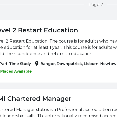
Page 2
evel 2 Restart Education
el 2 Restart Education; The course is for adults who hav
e education for at least 1 year. This course is for adults 
ld their confidence and return to education.
Part-Time Study
Bangor, Downpatrick, Lisburn, Newtow
Places Available
MI Chartered Manager
rtered Manager status is a Professional accreditation
 leadership skills. This internationally recognised accred