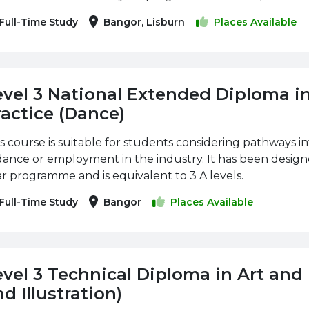
Full-Time Study
Bangor, Lisburn
Places Available
evel 3 National Extended Diploma i
ractice (Dance)
s course is suitable for students considering pathways i
dance or employment in the industry. It has been designe
r programme and is equivalent to 3 A levels.
Full-Time Study
Bangor
Places Available
evel 3 Technical Diploma in Art and
d Illustration)