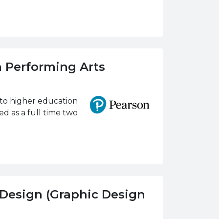
n Performing Arts
nto higher education
d as a full time two
 Design (Graphic Design