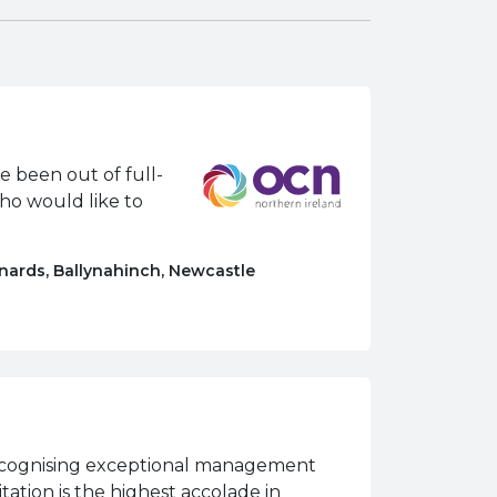
e been out of full-
who would like to
nards, Ballynahinch, Newcastle
 recognising exceptional management
itation is the highest accolade in