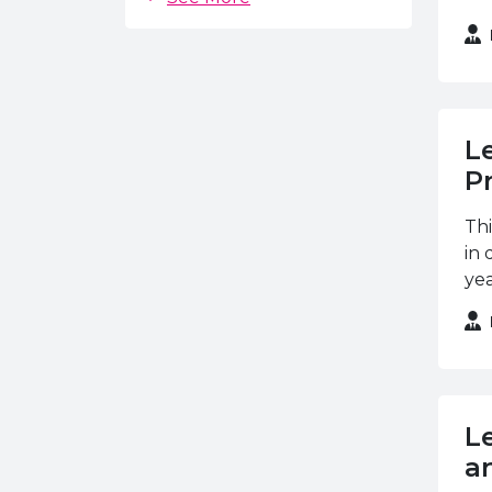
Chartered Management
Institute
City & Guilds
CPCAB
L
CSR
P
EAL
Thi
ETC Awards
in 
FDQ
yea
GOA
Institute of Export
Institute of the Motor
Industry
LCL Awards
L
an
Liverpool John Moore's