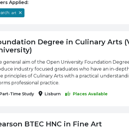
ters Applied:
arch:
art
oundation Degree in Culinary Arts 
iversity)
 general aim of the Open University Foundation Degree i
oduce industry focused graduates who have an in-dept
e principles of Culinary Arts with a practical understan
orms professional practice.
Part-Time Study
Lisburn
Places Available
earson BTEC HNC in Fine Art