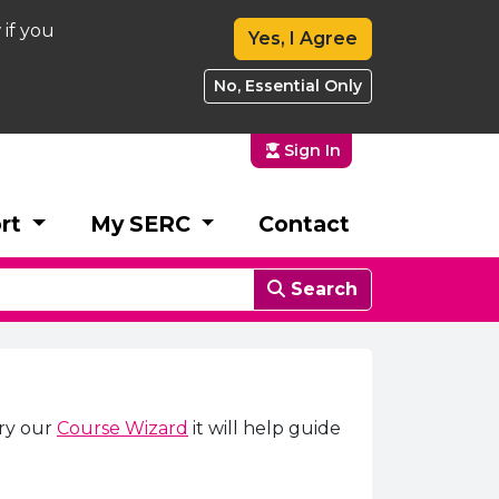
 if you
Yes, I Agree
No, Essential Only
Sign In
rt
My SERC
Contact
Search
try our
Course Wizard
it will help guide