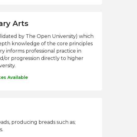
ary Arts
alidated by The Open University) which
epth knowledge of the core principles
y informs professional practice in
nd/or progression directly to higher
ersity.
ces Available
reads, producing breads such as;
s.