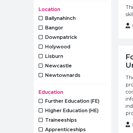
Early Years
Thi
Location
ski
Electrical Installation
Ballynahinch
Engineering
Bangor
ESOL
Downpatrick
Essential Skills
Holywood
Fire and Security
F
Lisburn
Foundation Learning
Un
Newcastle
GCE A Level
Newtownards
The
GCSE
pr
Hairdressing
cor
Education
inf
Health & Care
Further Education (FE)
ind
Horticulture
Higher Education (HE)
pro
Hospitality & Catering
Traineeships
Languages
Apprenticeships