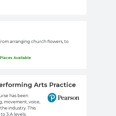
n, from arranging church flowers, to
Places Available
erforming Arts Practice
ourse has been
ng, movement, voice,
the industry. This
o 3 A levels.