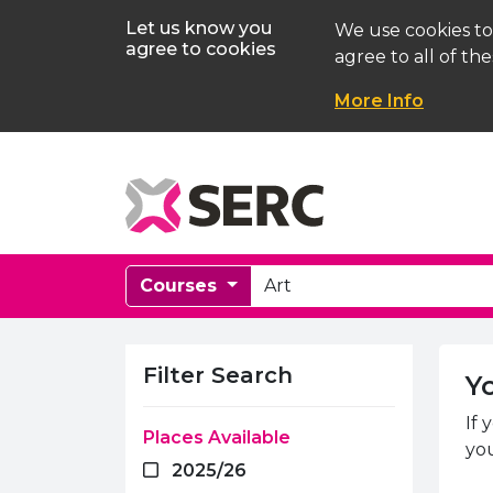
Let us know you
We use cookies to
agree to cookies
agree to all of the
More Info
Courses
Course Search
Searc
Filter Search
Y
If 
Places Available
you
2025/26