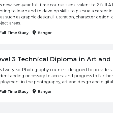
s new two-year full time course is equivalent to 2 full A le
ting to learn and to develop skills to pursue a career in
as such as graphic design, illustration, character design, 
ject areas.
Full-Time Study
Bangor
evel 3 Technical Diploma in Art an
s two-year Photography course is designed to provide s
erstanding necessary to access and progress to further
loyment in the photography, art and design and digital
Full-Time Study
Bangor