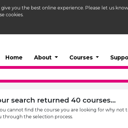
 give you the best online experience. Please let us know
se cookies.
Home
About
Courses
Suppo
h Results
our search returned 40 courses...
you cannot find the course you are looking for why not 
 through the selection process.