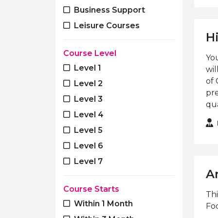
Media
Business Support
Motor Vehicle
Leisure Courses
H
Music
Course Level
Performing Arts
You
Level 1
wi
Photography
of 
Level 2
Plastering
pre
Level 3
Plumbing
qua
Level 4
Public Services
Level 5
Refrigeration & Air
Conditioning
Level 6
Renewable Energies
Level 7
A
Skills for Life & Work
Course Starts
Sport & Recreation
Thi
Within 1 Month
Foc
Training & Development