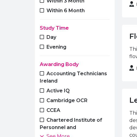
Within 3 Month
Travel & Tourism
Within 6 Month
Study Time
Fl
Day
Evening
Thi
flo
Awarding Body
Accounting Technicians
Ireland
Active IQ
L
Cambridge OCR
CCEA
Thi
Chartered Institute of
des
Personnel and
dev
Development
cou
See More