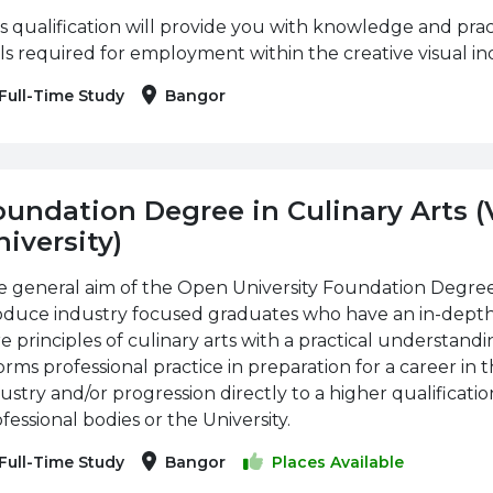
s qualification will provide you with knowledge and pract
lls required for employment within the creative visual ind
Full-Time Study
Bangor
oundation Degree in Culinary Arts 
iversity)
 general aim of the Open University Foundation Degree i
oduce industry focused graduates who have an in-dept
e principles of culinary arts with a practical understand
orms professional practice in preparation for a career in t
ustry and/or progression directly to a higher qualificati
fessional bodies or the University.
Full-Time Study
Bangor
Places Available