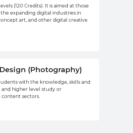
vels (120 Credits). It is aimed at those
 the expanding digital industries in
concept art, and other digital creative
d Design (Photography)
tudents with the knowledge, skills and
 and higher level study or
 content sectors.