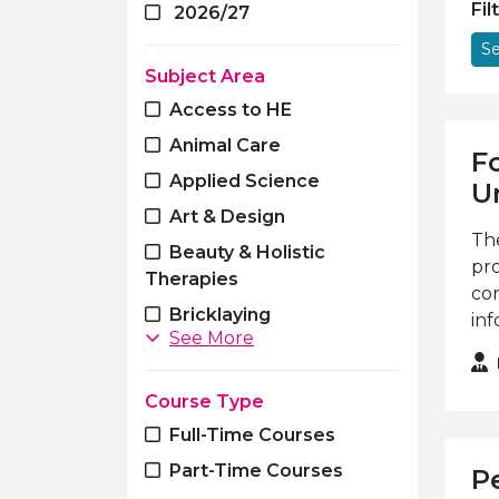
Fil
2026/27
Se
Subject Area
Access to HE
Animal Care
F
Applied Science
Un
Art & Design
The
Beauty & Holistic
pr
Therapies
cor
Bricklaying
inf
See More
Business & Management
Carpentry & Joinery
Course Type
Computing, Software
Full-Time Courses
Engineering & Networking
Part-Time Courses
P
Construction Studies