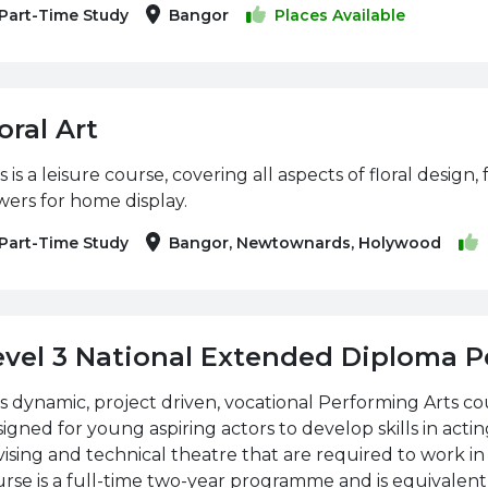
Part-Time Study
Bangor
Places Available
oral Art
s is a leisure course, covering all aspects of floral desig
wers for home display.
Part-Time Study
Bangor, Newtownards, Holywood
evel 3 National Extended Diploma P
s dynamic, project driven, vocational Performing Arts c
igned for young aspiring actors to develop skills in acti
ising and technical theatre that are required to work in 
rse is a full-time two-year programme and is equivalent t