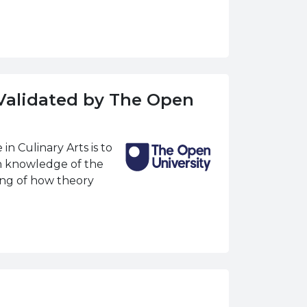
(Validated by The Open
n Culinary Arts is to
h knowledge of the
ding of how theory