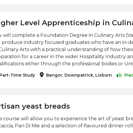
igher Level Apprenticeship in Culin
 will complete a Foundation Degree in Culinary Arts (V
ll produce industry focused graduates who have an in-d
Culinary Arts with a practical understanding of how theor
paration for a career in the wider Hospitality Industry a
lifications either through the professional bodies or Univ
Part-Time Study
Bangor, Downpatrick, Lisburn
Pla
rtisan yeast breads
s course will allow you to experience the art of yeast b
accia, Pan Di Mie and a selection of flavoured dinner roll