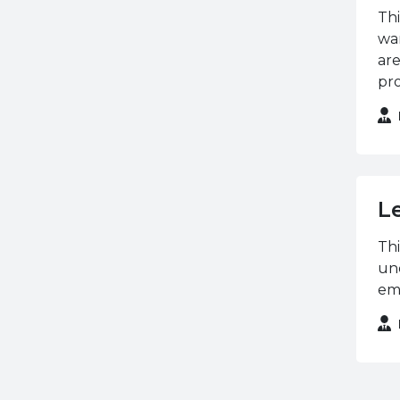
University
Thi
NCFE / CACHE
wan
OCN NI
are
pro
OFTEC
Open University
Pearson (BTEC)
Property Sales
Queen's University
L
Belfast
Thi
Royal Horticultural
und
Society
emp
Royal Society for Public
Health
Siemens
Ulster University