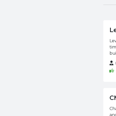
VTCT Skills
L
Lev
tim
bui
C
Cha
and