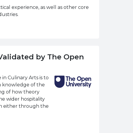
ical experience, as well as other core
ustries.
(Validated by The Open
n Culinary Arts is to
h knowledge of the
ing of how theory
he wider hospitality
on either through the