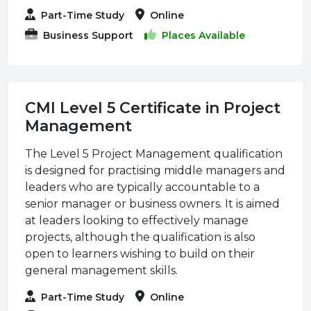
Part-Time Study
Online
Business Support
Places Available
CMI Level 5 Certificate in Project
Management
The Level 5 Project Management qualification
is designed for practising middle managers and
leaders who are typically accountable to a
senior manager or business owners. It is aimed
at leaders looking to effectively manage
projects, although the qualification is also
open to learners wishing to build on their
general management skills.
Part-Time Study
Online