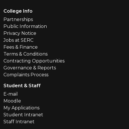
Footer Menu
College Info
Partnerships
Public Information
Privacy Notice
Jobs at SERC
Fees & Finance
Terms & Conditions
Contracting Opportunities
Governance & Reports
Complaints Process
Student & Staff
E-mail
Moodle
My Applications
Student Intranet
Staff Intranet