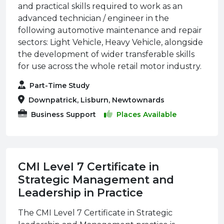
and practical skills required to work as an
advanced technician / engineer in the
following automotive maintenance and repair
sectors: Light Vehicle, Heavy Vehicle, alongside
the development of wider transferable skills
for use across the whole retail motor industry.
Part-Time Study
Downpatrick, Lisburn, Newtownards
Business Support
Places Available
CMI Level 7 Certificate in
Strategic Management and
Leadership in Practice
The CMI Level 7 Certificate in Strategic