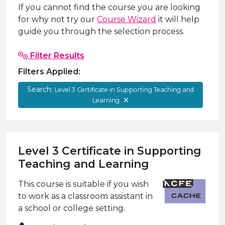
e Plus Programmes
Information for
Success Stories
Support for Ca
Student Fees &
If you cannot find the course you are looking
for why not try our
Course Wizard
it will help
 Up
SERC in the C
Governance & 
Little SERC Cr
guide you through the selection process.
ing & Apprenticeships
Filter Results
rt for Businesses
Filters Applied:
 Information
Search:
Level 3 Certificate in Supporting Teaching and
Learning
Level 3 Certificate in Supporting
Teaching and Learning
This course is suitable if you wish
to work as a classroom assistant in
a school or college setting.