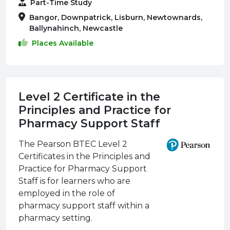
Part-Time Study
Bangor, Downpatrick, Lisburn, Newtownards,
Ballynahinch, Newcastle
Places Available
Level 2 Certificate in the
Principles and Practice for
Pharmacy Support Staff
The Pearson BTEC Level 2
Certificates in the Principles and
Practice for Pharmacy Support
Staff is for learners who are
employed in the role of
pharmacy support staff within a
pharmacy setting.