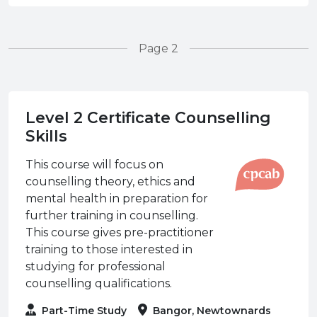
Page 2
Level 2 Certificate Counselling
Skills
This course will focus on
counselling theory, ethics and
mental health in preparation for
further training in counselling.
This course gives pre-practitioner
training to those interested in
studying for professional
counselling qualifications.
Part-Time Study
Bangor, Newtownards