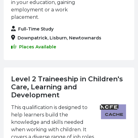
in your education, gaining
employment or a work
placement.
Full-Time Study
Downpatrick, Lisburn, Newtownards
Places Available
Level 2 Traineeship in Children's
Care, Learning and
Development
This qualification is designed to
help learners build the
knowledge and skills needed
when working with children. It
covers a diverse range of job roles