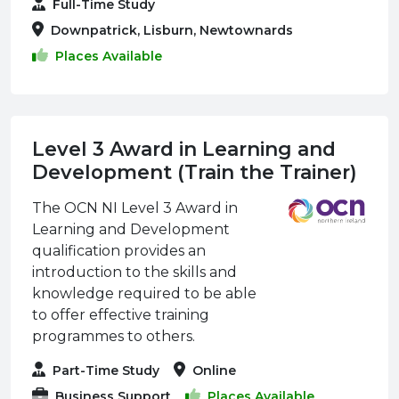
Full-Time Study
Downpatrick, Lisburn, Newtownards
Places Available
Level 3 Award in Learning and
Development (Train the Trainer)
The OCN NI Level 3 Award in
Learning and Development
qualification provides an
introduction to the skills and
knowledge required to be able
to offer effective training
programmes to others.
Part-Time Study
Online
Business Support
Places Available