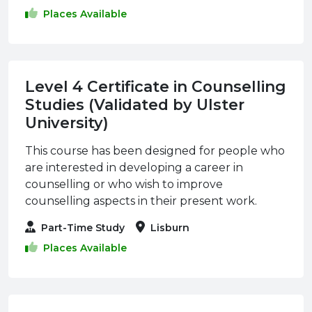
Places Available
Level 4 Certificate in Counselling
Studies (Validated by Ulster
University)
This course has been designed for people who
are interested in developing a career in
counselling or who wish to improve
counselling aspects in their present work.
Part-Time Study
Lisburn
Places Available