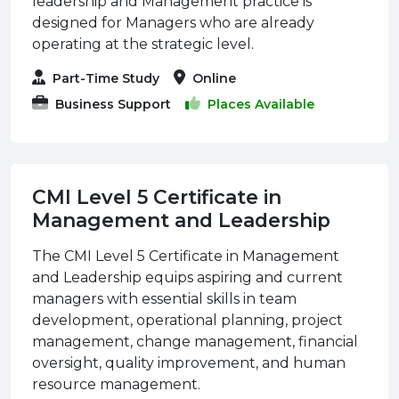
leadership and Management practice is
designed for Managers who are already
operating at the strategic level.
Part-Time Study
Online
Business Support
Places Available
CMI Level 5 Certificate in
Management and Leadership
The CMI Level 5 Certificate in Management
and Leadership equips aspiring and current
managers with essential skills in team
development, operational planning, project
management, change management, financial
oversight, quality improvement, and human
resource management.