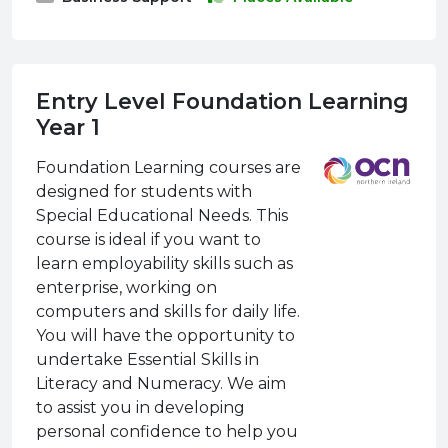
Entry Level Foundation Learning
Year 1
Foundation Learning courses are
designed for students with
Special Educational Needs. This
course is ideal if you want to
learn employability skills such as
enterprise, working on
computers and skills for daily life.
You will have the opportunity to
undertake Essential Skills in
Literacy and Numeracy. We aim
to assist you in developing
personal confidence to help you