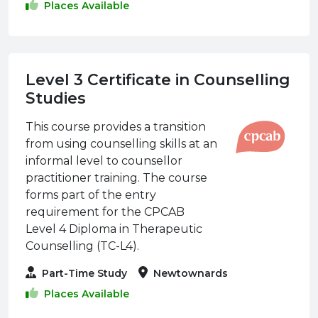
Places Available
Level 3 Certificate in Counselling
Studies
This course provides a transition
from using counselling skills at an
informal level to counsellor
practitioner training. The course
forms part of the entry
requirement for the CPCAB
Level 4 Diploma in Therapeutic
Counselling (TC-L4).
Part-Time Study
Newtownards
Places Available