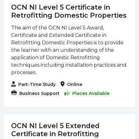
OCN NI Level 5 Certificate in
Retrofitting Domestic Properties
The aim of the OCN NI Level 5 Award,
Certificate and Extended Certificate in
Retrofitting Domestic Properties is to provide
the learner with an understanding of the
application of Domestic Retrofitting
techniques including installation practices and
processes.
Part-Time Study
Online
Business Support
Places Available
OCN NI Level 5 Extended
Certificate in Retrofitting