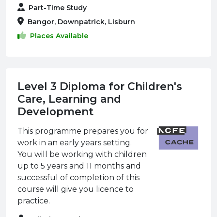
Part-Time Study
Bangor, Downpatrick, Lisburn
Places Available
Level 3 Diploma for Children's
Care, Learning and
Development
This programme prepares you for
work in an early years setting.
You will be working with children
up to 5 years and 11 months and
successful of completion of this
course will give you licence to
practice.