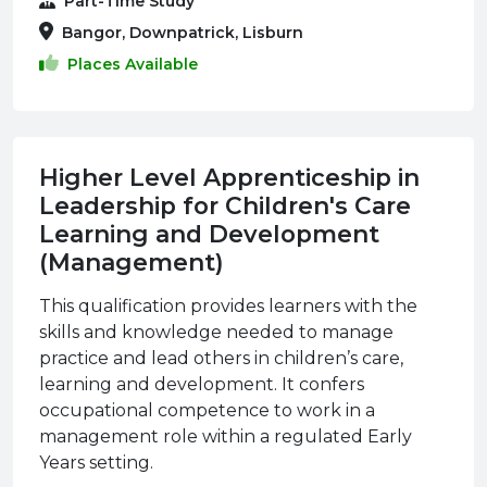
Part-Time Study
Bangor, Downpatrick, Lisburn
Places Available
Higher Level Apprenticeship in
Leadership for Children's Care
Learning and Development
(Management)
This qualification provides learners with the
skills and knowledge needed to manage
practice and lead others in children’s care,
learning and development. It confers
occupational competence to work in a
management role within a regulated Early
Years setting.