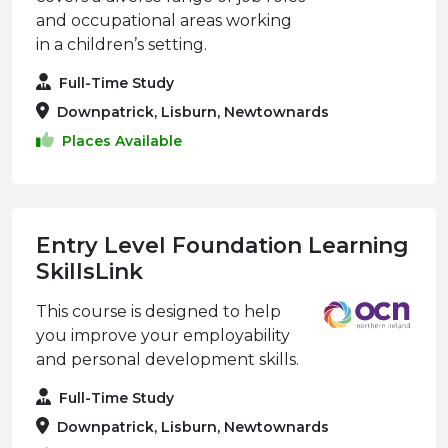
and occupational areas working
in a children’s setting.
Full-Time Study
Downpatrick, Lisburn, Newtownards
Places Available
Entry Level Foundation Learning
SkillsLink
This course is designed to help
you improve your employability
and personal development skills.
Full-Time Study
Downpatrick, Lisburn, Newtownards