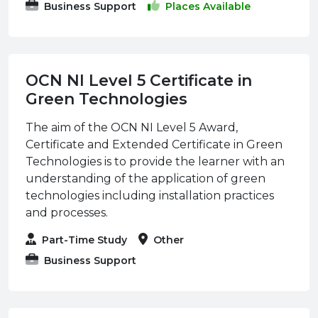
Business Support
Places Available
OCN NI Level 5 Certificate in
Green Technologies
The aim of the OCN NI Level 5 Award,
Certificate and Extended Certificate in Green
Technologies is to provide the learner with an
understanding of the application of green
technologies including installation practices
and processes.
Part-Time Study
Other
Business Support