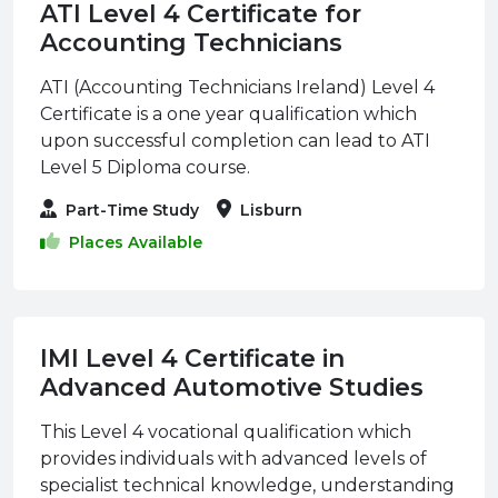
ATI Level 4 Certificate for
Accounting Technicians
ATI (Accounting Technicians Ireland) Level 4
Certificate is a one year qualification which
upon successful completion can lead to ATI
Level 5 Diploma course.
Part-Time Study
Lisburn
Places Available
IMI Level 4 Certificate in
Advanced Automotive Studies
This Level 4 vocational qualification which
provides individuals with advanced levels of
specialist technical knowledge, understanding