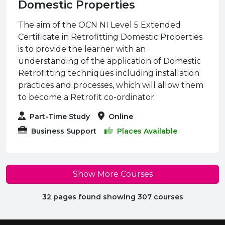
Domestic Properties
The aim of the OCN NI Level 5 Extended
Certificate in Retrofitting Domestic Properties
is to provide the learner with an
understanding of the application of Domestic
Retrofitting techniques including installation
practices and processes, which will allow them
to become a Retrofit co-ordinator.
Part-Time Study
Online
Business Support
Places Available
Show More Courses
32 pages found showing 307 courses