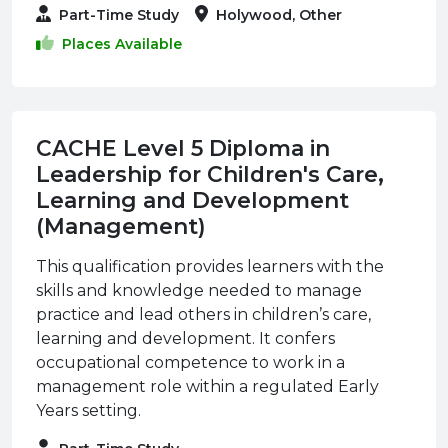
Part-Time Study
Holywood, Other
Places Available
CACHE Level 5 Diploma in
Leadership for Children's Care,
Learning and Development
(Management)
This qualification provides learners with the
skills and knowledge needed to manage
practice and lead others in children’s care,
learning and development. It confers
occupational competence to work in a
management role within a regulated Early
Years setting.