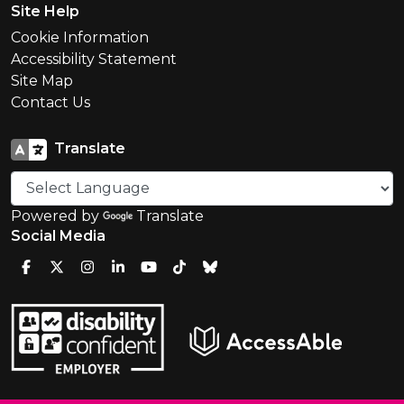
Site Help
Cookie Information
Accessibility Statement
Site Map
Contact Us
Translate
Powered by
Translate
Social Media